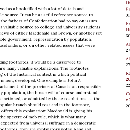
Hi
ed as a book filled with a lot of details and
Fu
le source. It can be a useful reference source to
31
 the fathers of Confederation had to say on issues
Fr
e a valuable source to college and university students
Hi
iews of either Macdonald and Brown, or another set
3
sible government, representation by population,
Al
useholders, or on other related issues that were
27
Al
ng footnotes, it would be a disservice to
27
are many valuable explanations. The footnotes
Re
 of the historical context in which political
20
nment, developed. One example is John A.
22
parliament of the province of Canada, on responsible
y population, the house will of course understand
Ca
 sanctioned, or admitted by these resolutions, as the
v.
opular branch should rest and in the footnote,
2
 offers this explanation: Macdonald is giving his
the spectre of mob rule, which is what many
expected from universal suffrage in a democratic
footnotes, they are explanatory notes. Read and