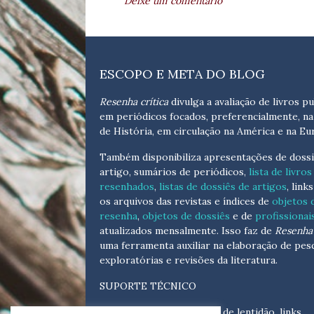
Deixe um comentário
ESCOPO E META DO BLOG
Resenha crítica
divulga a avaliação de livros pu
em periódicos focados, preferencialmente, na
de História, em circulação na América e na Eu
Também disponibiliza apresentações de dossi
artigo, sumários de periódicos,
lista de livros
resenhados
,
listas de dossiês de artigos
, link
os arquivos das revistas e índices de
objetos 
resenha
,
objetos de dossiês
e de
profissionai
atualizados
mensalmente
. Isso faz de
Resenha 
uma ferramenta auxiliar na elaboração de pes
exploratórias e revisões da literatura.
SUPORTE TÉCNICO
Para eventuais problemas de lentidão, links