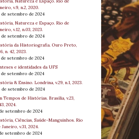
stória, Natureza e Espaço. Rio de
neiro, v.9, n.2, 2020.
8 de setembro de 2024
stória, Natureza e Espaço. Rio de
neiro, v.12, n.03, 2023.
8 de setembro de 2024
stória da Historiografia. Ouro Preto,
16, n. 42, 2023.
3 de setembro de 2024
nteses e identidades da UFS
3 de setembro de 2024
stória & Ensino. Londrina, v.29, n.1, 2023.
0 de setembro de 2024
 Tempos de Histórias. Brasília, v.23,
43, 2024.
 de setembro de 2024
stória, Ciências, Saúde-Manguinhos. Rio
 Janeiro, v.31, 2024.
 de setembro de 2024