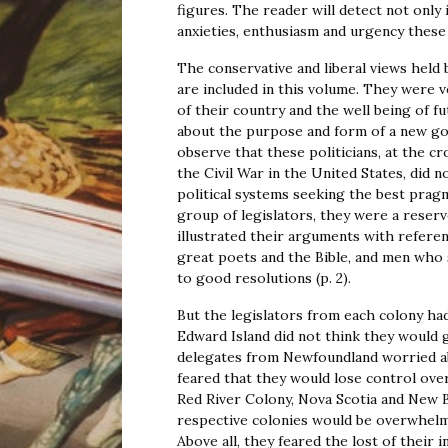
figures. The reader will detect not only 
anxieties, enthusiasm and urgency these 
The conservative and liberal views hel
are included in this volume. They were 
of their country and the well being of 
about the purpose and form of a new go
observe that these politicians, at the c
the Civil War in the United States, did 
political systems seeking the best prag
group of legislators, they were a rese
illustrated their arguments with refere
great poets and the Bible, and men who 
to good resolutions (p. 2).
But the legislators from each colony ha
Edward Island did not think they would 
delegates from Newfoundland worried abo
feared that they would lose control over t
Red River Colony, Nova Scotia and New 
respective colonies would be overwhe
Above all, they feared the lost of their in