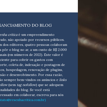
NANCIAMENTO DO BLOG
enha crítica
é um empreendimento
vado, não apoiado por recursos públicos.
m dos editores, quatro pessoas colaboram
a pôr o blog no ar, a um custo de R$ 2.000
sais (em números de 2022). Este valor é
iciente para cobrir os gastos com
orte, coleta de, indexação e postagem de
tos, hospedagem, renovação de plugins,
isão e desenvolvimento.
Por essa razão,
ão sempre bem-vindos os anúncios e
links
ollow
(sem
tag nofollow
) que se adequem
finalidades do blog. Se você está
eressado em colaborar,
escreva para nós
ntato@resenhacritica.com.br)