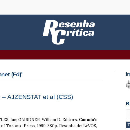
net (Ed)’
I
 – AJZENSTAT et al (CSS)
B
ES, Ian; GAIRDNER, William D. Editors.
Canada’s
y of Toronto Press, 1999. 380p. Resenha de: LeVOS,