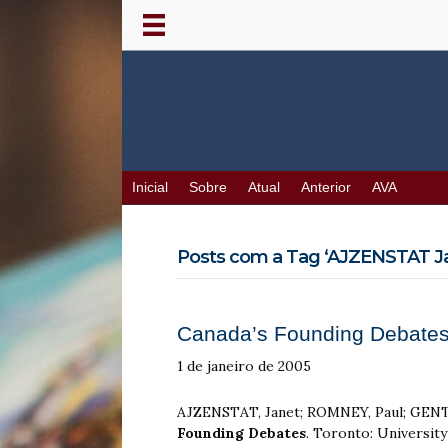
Inicial
Sobre
Atual
Anterior
AVA
Posts com a Tag ‘AJZENSTAT Ja
Canada’s Founding Debates
1 de janeiro de 2005
AJZENSTAT, Janet; ROMNEY, Paul; GENTL
Founding Debates
. Toronto: Universit