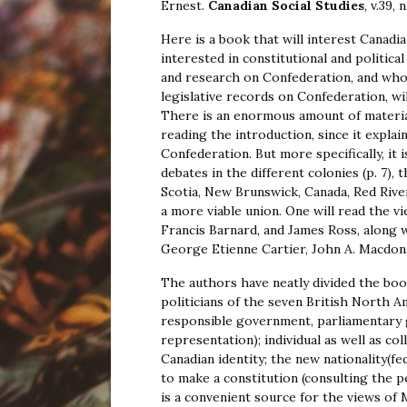
Ernest.
Canadian Social Studies
, v.39, 
Here is a book that will interest Canadi
interested in constitutional and politi
and research on Confederation, and who 
legislative records on Confederation, wil
There is an enormous amount of materia
reading the introduction, since it explai
Confederation. But more specifically, it 
debates in the different colonies (p. 7),
Scotia, New Brunswick, Canada, Red Rive
a more viable union. One will read the vi
Francis Barnard, and James Ross, along 
George Etienne Cartier, John A. Macdona
The authors have neatly divided the boo
politicians of the seven British North Am
responsible government, parliamentary 
representation); individual as well as co
Canadian identity; the new nationality(fe
to make a constitution (consulting the 
is a convenient source for the views of