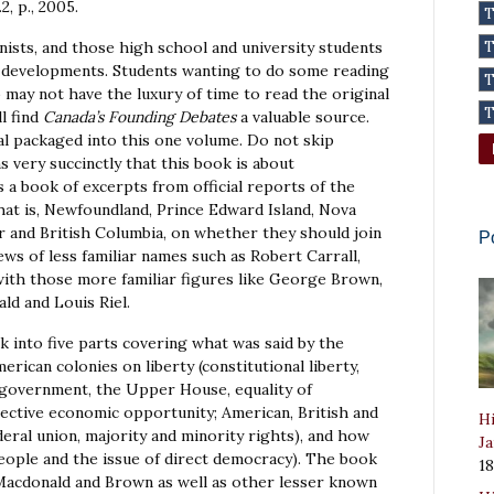
n.2, p., 2005.
anists, and those high school and university students
cal developments. Students wanting to do some reading
may not have the luxury of time to read the original
l find
Canada’s Founding Debates
a valuable source.
l packaged into this one volume. Do not skip
ns very succinctly that this book is about
is a book of excerpts from official reports of the
 that is, Newfoundland, Prince Edward Island, Nova
r and British Columbia, on whether they should join
P
ews of less familiar names such as Robert Carrall,
with those more familiar figures like George Brown,
ld and Louis Riel.
k into five parts covering what was said by the
erican colonies on liberty (constitutional liberty,
government, the Upper House, equality of
llective economic opportunity; American, British and
Hi
deral union, majority and minority rights), and how
Ja
people and the issue of direct democracy). The book
1
 Macdonald and Brown as well as other lesser known