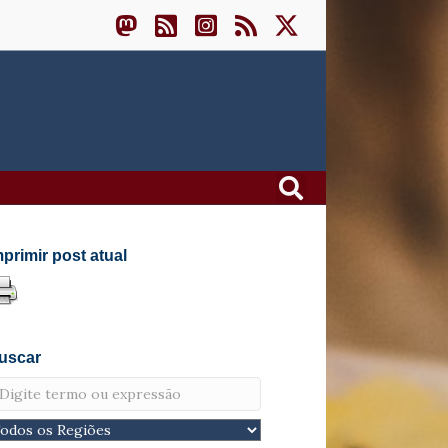
mprimir post atual
uscar