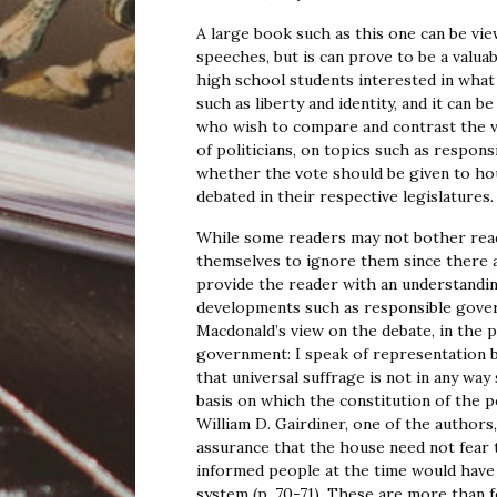
A large book such as this one can be view
speeches, but is can prove to be a valuab
high school students interested in what
such as liberty and identity, and it can b
who wish to compare and contrast the v
of politicians, on topics such as respon
whether the vote should be given to ho
debated in their respective legislatures.
While some readers may not bother readi
themselves to ignore them since there 
provide the reader with an understanding
developments such as responsible gover
Macdonald’s view on the debate, in the 
government: I speak of representation b
that universal suffrage is not in any way
basis on which the constitution of the p
William D. Gairdiner, one of the authors,
assurance that the house need not fear 
informed people at the time would have 
system (p. 70-71). These are more than 