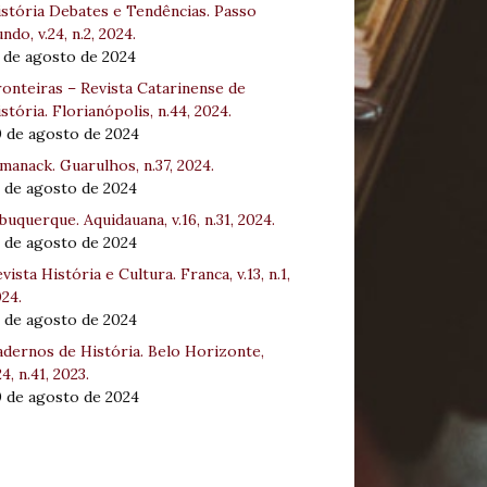
stória Debates e Tendências. Passo
ndo, v.24, n.2, 2024.
 de agosto de 2024
onteiras – Revista Catarinense de
stória. Florianópolis, n.44, 2024.
0 de agosto de 2024
manack. Guarulhos, n.37, 2024.
 de agosto de 2024
buquerque. Aquidauana, v.16, n.31, 2024.
 de agosto de 2024
vista História e Cultura. Franca, v.13, n.1,
24.
 de agosto de 2024
dernos de História. Belo Horizonte,
24, n.41, 2023.
0 de agosto de 2024