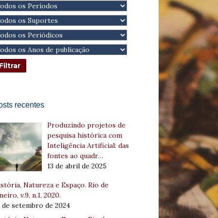
osts recentes
Produzindo projetos de
pesquisa histórica com
Inteligência Artificial: das
fontes ao quadr…
13 de abril de 2025
stória, Natureza e Espaço. Rio de
neiro, v.9, n.1, 2020.
8 de setembro de 2024