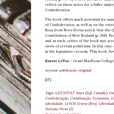
reflect on these notes for a fuller und
Confederation.
The book offers much potential for assi
of Confederation, as well as on the extern
Ross from Nova Scotia noted, that the 
Constitution of New Zealand (p. 268). Be
and, as such, critics of the book may ac
views of certain politicians. In this case
in the legislative records. This book, h
Ernest LeVos –
Grant MacEwan College.
Acessar publicação original
[IF]
Tags:
AJZENSTAT Janet (Ed)
,
Canada's Fo
Confederação
,
Constituição
,
Economia
,
G
Identidade
,
LeVOS Ernest (Res)
,
Liberdad
Toronto Press (E)