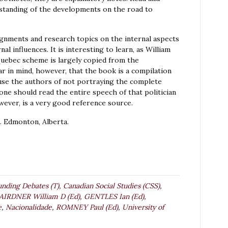
erstanding of the developments on the road to
gnments and research topics on the internal aspects
al influences. It is interesting to learn, as William
Quebec scheme is largely copied from the
ar in mind, however, that the book is a compilation
cuse the authors of not portraying the complete
, one should read the entire speech of that politician
owever, is a very good reference source.
 Edmonton, Alberta.
unding Debates (T)
,
Canadian Social Studies (CSS)
,
AIRDNER William D (Ed)
,
GENTLES Ian (Ed)
,
e
,
Nacionalidade
,
ROMNEY Paul (Ed)
,
University of