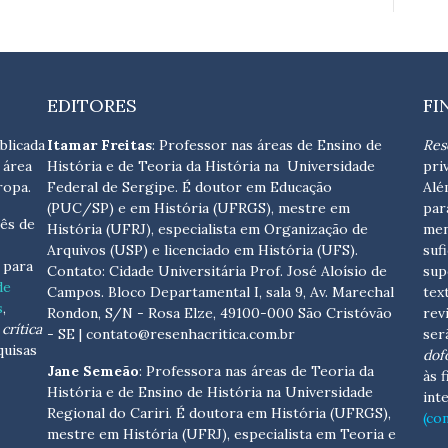
EDITORES
FI
blicada
Itamar Freitas
: Professor nas áreas de Ensino de
Res
 área
História e de Teoria da História na Universidade
pri
ropa.
Federal de Sergipe. É doutor em Educação
Alé
(PUC/SP) e em História (UFRGS), mestre em
par
ês de
História (UFRJ), especialista em Organização de
men
Arquivos (USP) e licenciado em História (UFS).
suf
s para
Contato:
Cidade Universitária Prof. José Aloísio de
sup
de
Campos. Bloco Departamental I, sala 9, Av. Marechal
tex
s
,
Rondon, S/N - Rosa Elze, 49100-000 São Cristóvão
rev
crítica
- SE
| contato@resenhacritica.com.br
ser
quisas
dof
Jane Semeão
: Professora nas áreas de Teoria da
às 
História e de Ensino de História na Universidade
int
Regional do Cariri. É doutora em História (UFRGS),
(co
mestre em História (UFRJ), especialista em Teoria e