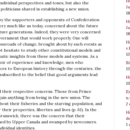
Hi
individual perspectives and tones, but also the
Ja
politicians shared in establishing a new union.
1
d by the supporters and opponents of Confederation
Hi
very much like us today, concerned about the future
Ja
future generations. Indeed, they were very concerned
1
vernment that would work properly. One will
Hi
rossroads of change, brought about by such events as
v.
not hesitate to study other constitutional models and
1
matic insights from these models and systems. As a
rvoir of experience and knowledge, men who
Sí
nces to European history through the centuries, the
1
subscribed to the belief that good arguments lead
Hi
1
d their respective concerns. Those from Prince
Em
gain anything from being in the new union. The
n.
ut their fisheries and the starving population, and
2
heir properties, liberties and lives (p. 61). In the
Hi
Brunswick, there was the concern that their
de
lmed by Upper Canada and swamped by newcomers.
1
dividual identities.