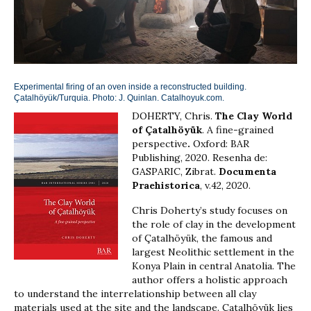
Experimental firing of an oven inside a reconstructed building.
Çatalhöyük/Turquia. Photo: J. Quinlan. Catalhoyuk.com.
DOHERTY, Chris.
The Clay World
of Çatalhöyük
. A fine-grained
perspective
.
Oxford: BAR
Publishing, 2020. Resenha de:
GASPARIC, Zibrat.
Documenta
Praehistorica
, v.42, 2020.
Chris Doherty’s study focuses on
the role of clay in the development
of Çatalhöyük, the famous and
largest Neolithic settlement in the
Konya Plain in central Anatolia. The
author offers a holistic approach
to understand the interrelationship between all clay
materials used at the site and the landscape. Çatalhöyük lies