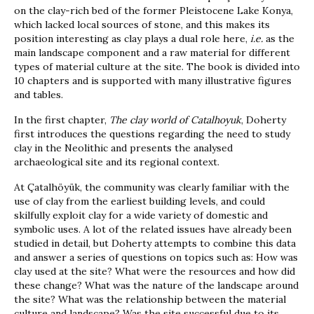
on the clay-rich bed of the former Pleistocene Lake Konya,
which lacked local sources of stone, and this makes its
position interesting as clay plays a dual role here,
i.e.
as the
main landscape component and a raw material for different
types of material culture at the site. The book is divided into
10 chapters and is supported with many illustrative figures
and tables.
In the first chapter,
The clay world of Catalhoyuk
, Doherty
first introduces the questions regarding the need to study
clay in the Neolithic and presents the analysed
archaeological site and its regional context.
At Çatalhöyük, the community was clearly familiar with the
use of clay from the earliest building levels, and could
skilfully exploit clay for a wide variety of domestic and
symbolic uses. A lot of the related issues have already been
studied in detail, but Doherty attempts to combine this data
and answer a series of questions on topics such as: How was
clay used at the site? What were the resources and how did
these change? What was the nature of the landscape around
the site? What was the relationship between the material
culture and landscape? Was the site successful due to its