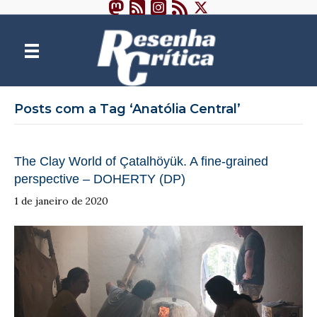
Posts com a Tag ‘Anatólia Central’
The Clay World of Çatalhöyük. A fine-grained
perspective – DOHERTY (DP)
1 de janeiro de 2020