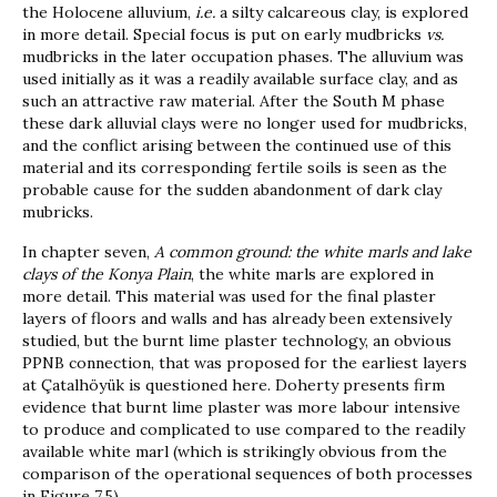
the Holocene alluvium,
i.e.
a silty calcareous clay, is explored
in more detail. Special focus is put on early mudbricks
vs.
mudbricks in the later occupation phases. The alluvium was
used initially as it was a readily available surface clay, and as
such an attractive raw material. After the South M phase
these dark alluvial clays were no longer used for mudbricks,
and the conflict arising between the continued use of this
material and its corresponding fertile soils is seen as the
probable cause for the sudden abandonment of dark clay
mubricks.
In chapter seven,
A common ground: the white marls and lake
clays of the Konya Plain
, the white marls are explored in
more detail. This material was used for the final plaster
layers of floors and walls and has already been extensively
studied, but the burnt lime plaster technology, an obvious
PPNB connection, that was proposed for the earliest layers
at Çatalhöyük is questioned here. Doherty presents firm
evidence that burnt lime plaster was more labour intensive
to produce and complicated to use compared to the readily
available white marl (which is strikingly obvious from the
comparison of the operational sequences of both processes
in Figure 7.5).