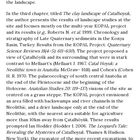
the landscape.
In the third chapter, titled
The clay landscape of Catalhoyuk
,
the author presents the results of landscape studies at the
site and focuses mostly on the multi-year KOPAL project
and its results (
e.g.
, Roberts N.
et al.
1999. Chronology and
stratigraphy of Late Quaternary sediments in the Konya
Basin, Turkey: Results from the KOPAL Project.
Quaternary
Science Reviews 18(4–5): 611–630
). The project proposed a
view of Çatalhöyük and its surrounding that were in stark
contrast to Mellaart’s (Mellaart J. 1967.
Catal Hoyuk: a
Neolithic town in Anatolia
. McGraw- Hill) and Cohen’s (Cohen
H. R. 1970. The palaeoecology of south central Anatolia at
the end of the Pleistocene and the beginning of the
Holocene.
Anatolian Studies 20: 119–137
) visions of the site as
centred on a grass steppe. The KOPAL project envisioned
an area filled with backswamps and river channels in the
Neolithic, and a drier landscape only at the end of the
Neolithic, with the nearest area suitable for agriculture
more than 10km away from Çatalhöyük. These results
prompted Ian Hodder (Hodder I. 2006.
The Leopard’s Tale:
Revealing the Mysteries of Catalhoyuk
. Thames & Hudson.
New York), the excavator of the more recent excavations, to