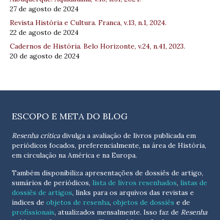
27 de agosto de 2024
Revista História e Cultura. Franca, v.13, n.1, 2024.
22 de agosto de 2024
Cadernos de História. Belo Horizonte, v.24, n.41, 2023.
20 de agosto de 2024
ESCOPO E META DO BLOG
Resenha crítica
divulga a avaliação de livros publicada em
periódicos focados, preferencialmente, na área de História,
em circulação na América e na Europa.
Também disponibiliza apresentações de dossiês de artigo,
sumários de periódicos,
lista de livros resenhados
,
listas de
dossiês de artigos
, links para os arquivos das revistas e
índices de
objetos de resenha
,
objetos de dossiês
e de
profissionais
, atualizados
mensalmente
. Isso faz de
Resenha