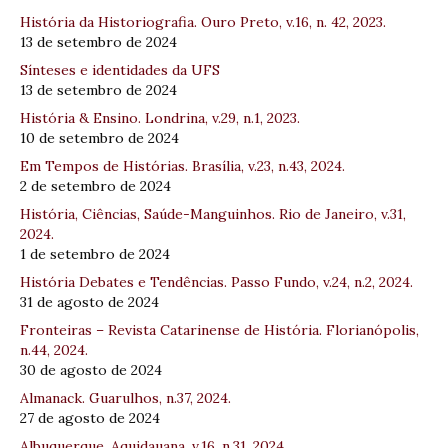
História da Historiografia. Ouro Preto, v.16, n. 42, 2023.
13 de setembro de 2024
Sínteses e identidades da UFS
13 de setembro de 2024
História & Ensino. Londrina, v.29, n.1, 2023.
10 de setembro de 2024
Em Tempos de Histórias. Brasília, v.23, n.43, 2024.
2 de setembro de 2024
História, Ciências, Saúde-Manguinhos. Rio de Janeiro, v.31,
2024.
1 de setembro de 2024
História Debates e Tendências. Passo Fundo, v.24, n.2, 2024.
31 de agosto de 2024
Fronteiras – Revista Catarinense de História. Florianópolis,
n.44, 2024.
30 de agosto de 2024
Almanack. Guarulhos, n.37, 2024.
27 de agosto de 2024
Albuquerque. Aquidauana, v.16, n.31, 2024.