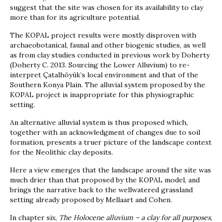
suggest that the site was chosen for its availability to clay
more than for its agriculture potential.
The KOPAL project results were mostly disproven with
archaeobotanical, faunal and other biogenic studies, as well
as from clay studies conducted in previous work by Doherty
(Doherty C. 2013. Sourcing the Lower Alluvium) to re-
interpret Çatalhöyük’s local environment and that of the
Southern Konya Plain. The alluvial system proposed by the
KOPAL project is inappropriate for this physiographic
setting.
An alternative alluvial system is thus proposed which,
together with an acknowledgment of changes due to soil
formation, presents a truer picture of the landscape context
for the Neolithic clay deposits.
Here a view emerges that the landscape around the site was
much drier than that proposed by the KOPAL model, and
brings the narrative back to the wellwatered grassland
setting already proposed by Mellaart and Cohen.
In chapter six,
The Holocene alluvium – a clay for all purposes
,