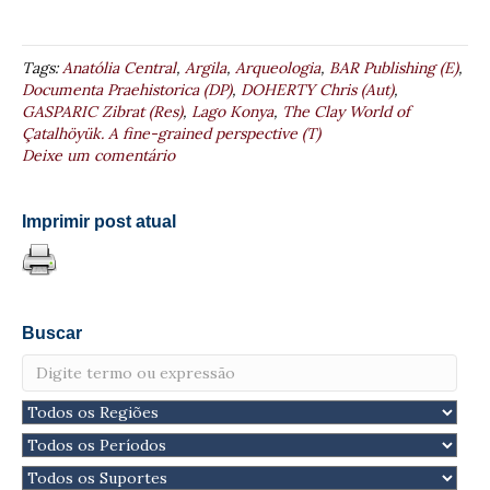
Tags:
Anatólia Central
,
Argila
,
Arqueologia
,
BAR Publishing (E)
,
Documenta Praehistorica (DP)
,
DOHERTY Chris (Aut)
,
GASPARIC Zibrat (Res)
,
Lago Konya
,
The Clay World of
Çatalhöyük. A fine-grained perspective (T)
Deixe um comentário
Imprimir post atual
Buscar