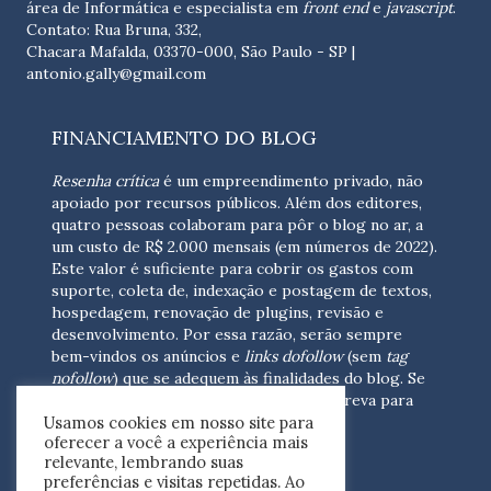
área de Informática e especialista em
front end
e
javascript
.
Contato: Rua Bruna, 332,
Chacara Mafalda, 03370-000, São Paulo - SP |
antonio.gally@gmail.com
FINANCIAMENTO DO BLOG
Resenha crítica
é um empreendimento privado, não
apoiado por recursos públicos. Além dos editores,
quatro pessoas colaboram para pôr o blog no ar, a
um custo de R$ 2.000 mensais (em números de 2022).
Este valor é suficiente para cobrir os gastos com
suporte, coleta de, indexação e postagem de textos,
hospedagem, renovação de plugins, revisão e
desenvolvimento.
Por essa razão, serão sempre
bem-vindos os anúncios e
links dofollow
(sem
tag
nofollow
) que se adequem às finalidades do blog. Se
você está interessado em colaborar,
escreva para
Usamos cookies em nosso site para
nós
(contato@resenhacritica.com.br)
oferecer a você a experiência mais
relevante, lembrando suas
FONTES E ACERVO
preferências e visitas repetidas. Ao