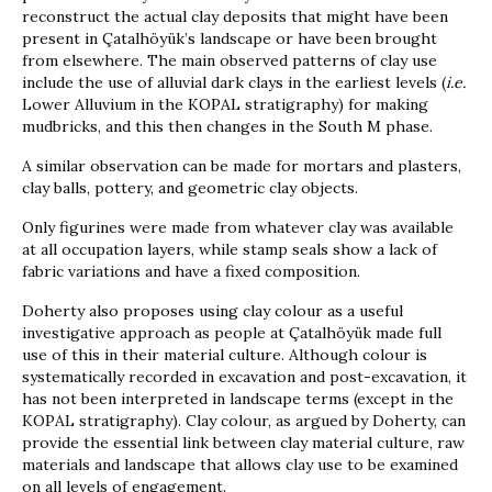
reconstruct the actual clay deposits that might have been
present in Çatalhöyük’s landscape or have been brought
from elsewhere. The main observed patterns of clay use
include the use of alluvial dark clays in the earliest levels (
i.e.
Lower Alluvium in the KOPAL stratigraphy) for making
mudbricks, and this then changes in the South M phase.
A similar observation can be made for mortars and plasters,
clay balls, pottery, and geometric clay objects.
Only figurines were made from whatever clay was available
at all occupation layers, while stamp seals show a lack of
fabric variations and have a fixed composition.
Doherty also proposes using clay colour as a useful
investigative approach as people at Çatalhöyük made full
use of this in their material culture. Although colour is
systematically recorded in excavation and post-excavation, it
has not been interpreted in landscape terms (except in the
KOPAL stratigraphy). Clay colour, as argued by Doherty, can
provide the essential link between clay material culture, raw
materials and landscape that allows clay use to be examined
on all levels of engagement.