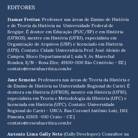
EDITORES
Itamar Freitas
: Professor nas áreas de Ensino de História
e de Teoria da História na Universidade Federal de
Sergipe. É doutor em Educação (PUC/SP) e em História
(UFRGS), mestre em História (UFRJ), especialista em
Organização de Arquivos (USP) e licenciado em História
(UFS). Contato:
Cidade Universitária Prof. José Aloísio de
Campos. Bloco Departamental I, sala 9, Av. Marechal
Rondon, S/N - Rosa Elze, 49100-000 São Cristóvão - SE
|
contato@resenhacritica.com.br
Jane Semeão
: Professora nas áreas de Teoria da História e
de Ensino de História na Universidade Regional do Cariri. É
doutora em História (UFRGS), mestre em História (UFRJ),
especialista em Teoria e Metodologia da HIstória (UFC) e
licenciada em História (UFC). Contato:
Universidade
Regional do Cariri - URCA. Rua Coronel Antônio Luíz, 1161,
Pimenta, 63105 -010 Crato - CE
|
contato@resenhacritica.com.br
Antonio Lima Gally Neto
(Gally Developer): Consultor na