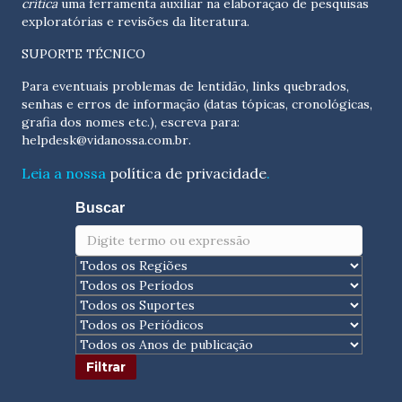
crítica
uma ferramenta auxiliar na elaboração de pesquisas
exploratórias e revisões da literatura.
SUPORTE TÉCNICO
Para eventuais problemas de lentidão, links quebrados,
senhas e erros de informação (datas tópicas, cronológicas,
grafia dos nomes etc.), escreva para:
helpdesk@vidanossa.com.br
.
Leia a nossa
política de privacidade
.
Buscar