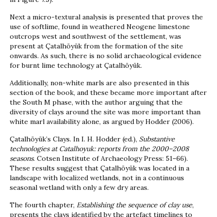
Next a micro-textural analysis is presented that proves the
use of softlime, found in weathered Neogene limestone
outcrops west and southwest of the settlement, was
present at Çatalhöyük from the formation of the site
onwards. As such, there is no solid archaeological evidence
for burnt lime technology at Çatalhöyük.
Additionally, non-white marls are also presented in this
section of the book, and these became more important after
the South M phase, with the author arguing that the
diversity of clays around the site was more important than
white marl availability alone, as argued by Hodder (2006).
Çatalhöyük’s Clays. In I. H. Hodder (ed.),
Substantive
technologies at Catalhoyuk: reports from the 2000–2008
seasons
. Cotsen Institute of Archaeology Press: 51–66).
These results suggest that Çatalhöyük was located in a
landscape with localized wetlands, not in a continuous
seasonal wetland with only a few dry areas.
The fourth chapter,
Establishing the sequence of clay use
,
presents the clays identified by the artefact timelines to