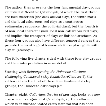
The author then presents the four fundamental clay groups
identified at Neolithic Çatalhöyük, of which the first three
are local materials (the dark alluvial clays, the white marls
and the local calcareous red clays as a continuous
sedimentary sequence, the colluvial clays), but the fourth is
of non-local character (non-local non-calcareous red clays)
and implies the transport of clays or finished artefacts. As
these four groups also have different temporal ranges they
provide the most logical framework for exploring life with
clay at Çatalhöyük.
The following five chapters deal with these four clay groups
and their interpretation in more detail.
Starting with
Reinterpreting the Holocene alluvium:
challenging Catalhoyuk’s clay foundation
(Chapter 5), the
author details the first of these four fundamental clay
groups, the Holocene dark clays (
i.e.
Chapter eight,
Colluvium: the rise of new clay
, looks at a new
clay source recognized at Çatalhöyük,
i.e.
the colluvium
which is an unconsolidated earth material that has been