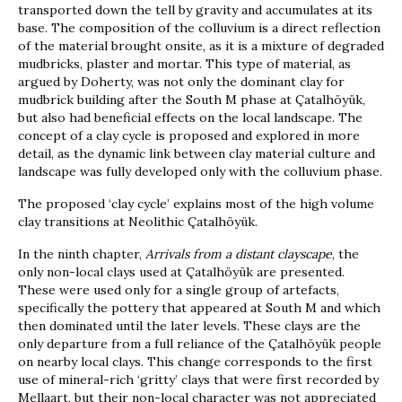
transported down the tell by gravity and accumulates at its
base. The composition of the colluvium is a direct reflection
of the material brought onsite, as it is a mixture of degraded
mudbricks, plaster and mortar. This type of material, as
argued by Doherty, was not only the dominant clay for
mudbrick building after the South M phase at Çatalhöyük,
but also had beneficial effects on the local landscape. The
concept of a clay cycle is proposed and explored in more
detail, as the dynamic link between clay material culture and
landscape was fully developed only with the colluvium phase.
The proposed ‘clay cycle’ explains most of the high volume
clay transitions at Neolithic Çatalhöyük.
In the ninth chapter,
Arrivals from a distant clayscape
, the
only non-local clays used at Çatalhöyük are presented.
These were used only for a single group of artefacts,
specifically the pottery that appeared at South M and which
then dominated until the later levels. These clays are the
only departure from a full reliance of the Çatalhöyük people
on nearby local clays. This change corresponds to the first
use of mineral-rich ‘gritty’ clays that were first recorded by
Mellaart, but their non-local character was not appreciated