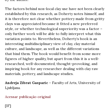
The factors behind non-local clay use have not been clearly
established by this research, as Doherty notes himself, and
it is therefore not clear whether pottery made from gritty
clays was appreciated because it fitted a new preferred
style, or whether technological superiority was a factor –
only further work will be able to fully interpret what this
variation points to. Nevertheless, Doherty’s book is an
interesting multidisciplinary view of clay, clay material
culture, and landscape, as well as the different variations
that bind them. The book would benefit from some more
figures of higher quality, but apart from this it is a well-
researched, well-documented, thought-provoking, and
inspiring book for any researcher dealing with clay raw
materials, pottery, and landscape studies.
Andreja Zibrat Gasparic –
Faculty of Arts, University of
Ljubljana.
Acessar publicação original
[IF]