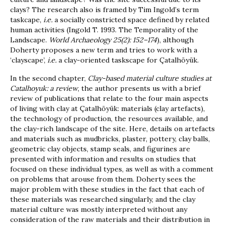
clays? The research also is framed by Tim Ingold’s term
taskcape,
i.e.
a socially constricted space defined by related
human activities (Ingold T. 1993. The Temporality of the
Landscape.
World Archaeology 25(2): 152–174
), although
Doherty proposes a new term and tries to work with a
‘clayscape’,
i.e.
a clay-oriented taskscape for Çatalhöyük.
In the second chapter,
Clay-based material culture studies at
Catalhoyuk: a review
, the author presents us with a brief
review of publications that relate to the four main aspects
of living with clay at Çatalhöyük: materials (clay artefacts),
the technology of production, the resources available, and
the clay-rich landscape of the site. Here, details on artefacts
and materials such as mudbricks, plaster, pottery, clay balls,
geometric clay objects, stamp seals, and figurines are
presented with information and results on studies that
focused on these individual types, as well as with a comment
on problems that arouse from them. Doherty sees the
major problem with these studies in the fact that each of
these materials was researched singularly, and the clay
material culture was mostly interpreted without any
consideration of the raw materials and their distribution in