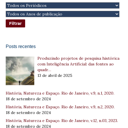
Posts recentes
Produzindo projetos de pesquisa histórica
com Inteligência Artificial: das fontes ao
quadr…
13 de abril de 2025
História, Natureza e Espaço. Rio de Janeiro, v.9, n.1, 2020.
18 de setembro de 2024
História, Natureza e Espaço. Rio de Janeiro, v.9, n.2, 2020.
18 de setembro de 2024
História, Natureza e Espaço. Rio de Janeiro, v.12, n.03, 2023.
18 de setembro de 2024