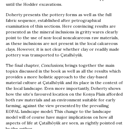
until the Hodder excavations.
Doherty presents the pottery forms as well as the full
fabric sequence, established after petrographical
examination of thin sections. Here convincing results are
presented as the mineral inclusions in gritty wares clearly
point to the use of non-local noncalcareous raw materials,
as these inclusions are not present in the local calcareous
clays. However, it is not clear whether clay or readily made
pottery was transported to Çatalhöyük.
The final chapter,
Conclusions
, brings together the main
topics discussed in the book as well as all the results which
provides a more holistic approach to the clay-based
material culture at Çatalhöyük and its place in the context of
the local landscape. Even more importantly, Doherty shows
how the site’s favoured location on the Konya Plain afforded
both raw materials and an environment suitable for early
farming, against the view presented by the prevailing
KOPAL landscape model. This change to the landscape
model will of course have major implications on how all
aspects of life at Çatalhöyük are seen, as rightly pointed out
by the author.