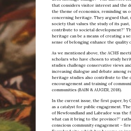
that considers visitor interest and the 
the theme of economics, reminding us o
concerning heritage. They argued that, 
society that values the study of its pa
contribute to societal development?” Thr
heritage can be a means of creating a s
sense of belonging enhance the quality of
As we mentioned above, the ACHS meeti
scholars who have chosen to study heritag
studies challenge conservative views and
increasing dialogue and debate among re
heritage studies also contribute to the
encouragement and training of communit
communities (BAIN & AUGER, 2018).
In the current issue, the first paper, b
as a catalyst for public engagement. T
of Newfoundland and Labrador was the fi
what can it bring to the province?” ra
conscious community engagement – first