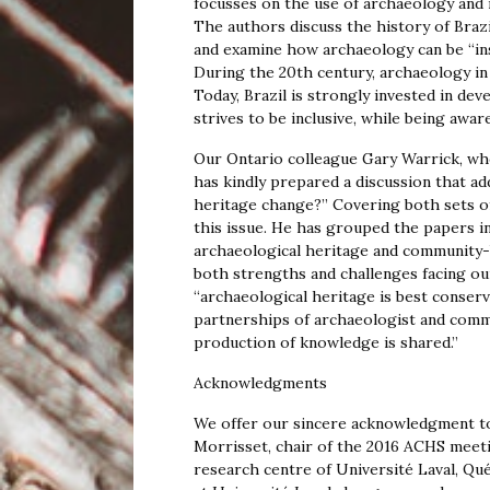
focusses on the use of archaeology and ma
The authors discuss the history of Brazi
and examine how archaeology can be “instr
During the 20th century, archaeology in 
Today, Brazil is strongly invested in de
strives to be inclusive, while being aware
Our Ontario colleague Gary Warrick, wh
has kindly prepared a discussion that a
heritage change?” Covering both sets of
this issue. He has grouped the papers
archaeological heritage and community-
both strengths and challenges facing our
“archaeological heritage is best conser
partnerships of archaeologist and com
production of knowledge is shared.”
Acknowledgments
We offer our sincere acknowledgment to
Morrisset, chair of the 2016 ACHS meeti
research centre of Université Laval, Q