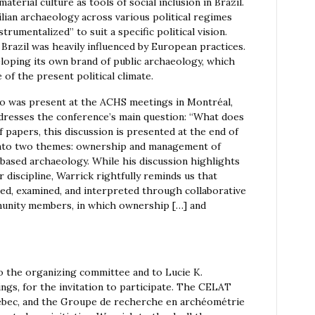
terial culture as tools of social inclusion in Brazil.
lian archaeology across various political regimes
umentalized” to suit a specific political vision.
Brazil was heavily influenced by European practices.
veloping its own brand of public archaeology, which
 of the present political climate.
o was present at the ACHS meetings in Montréal,
ddresses the conference’s main question: “What does
 papers, this discussion is presented at the end of
 into two themes: ownership and management of
based archaeology. While his discussion highlights
 discipline, Warrick rightfully reminds us that
ved, examined, and interpreted through collaborative
munity members, in which ownership […] and
 the organizing committee and to Lucie K.
ngs, for the invitation to participate. The CELAT
uébec, and the Groupe de recherche en archéométrie