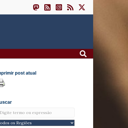
mprimir post atual
uscar