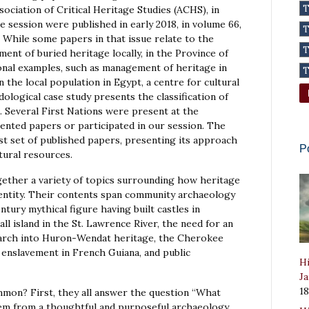
ociation of Critical Heritage Studies (ACHS), in
e session were published in early 2018, in volume 66,
. While some papers in that issue relate to the
nt of buried heritage locally, in the Province of
onal examples, such as management of heritage in
the local population in Egypt, a centre for cultural
ological case study presents the classification of
. Several First Nations were present at the
sented papers or participated in our session. The
st set of published papers, presenting its approach
P
tural resources.
ether a variety of topics surrounding how heritage
dentity. Their contents span community archaeology
tury mythical figure having built castles in
ll island in the St. Lawrence River, the need for an
earch into Huron-Wendat heritage, the Cherokee
enslavement in French Guiana, and public
Hi
Ja
1
mon? First, they all answer the question “What
em from a thoughtful and purposeful archaeology