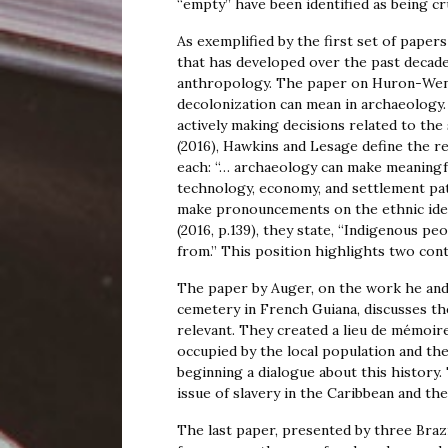
“empty” have been identified as being c
As exemplified by the first set of paper
that has developed over the past decade
anthropology. The paper on Huron-Wenda
decolonization can mean in archaeology
actively making decisions related to the
(2016), Hawkins and Lesage define the re
each: “… archaeology can make meaningfu
technology, economy, and settlement pat
make pronouncements on the ethnic iden
(2016, p.139), they state, “Indigenous 
from.” This position highlights two contr
The paper by Auger, on the work he and 
cemetery in French Guiana, discusses th
relevant. They created a lieu de mémoire
occupied by the local population and the
beginning a dialogue about this history.
issue of slavery in the Caribbean and the
The last paper, presented by three Brazil