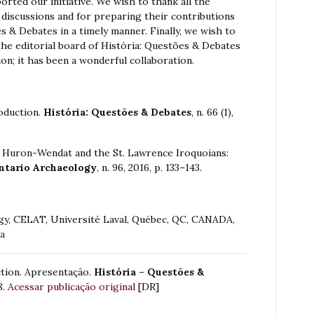
orted our initiative. We wish to thank all the
y discussions and for preparing their contributions
s & Debates in a timely manner. Finally, we wish to
he editorial board of História: Questões & Debates
on; it has been a wonderful collaboration.
roduction.
História: Questões & Debates
, n. 66 (1),
 Huron-Wendat and the St. Lawrence Iroquoians:
ntario Archaeology
, n. 96, 2016, p. 133–143.
gy, CELAT, Université Laval, Québec, QC, CANADA,
ca
ction. Apresentação.
História – Questões &
8.
Acessar publicação original
[DR]