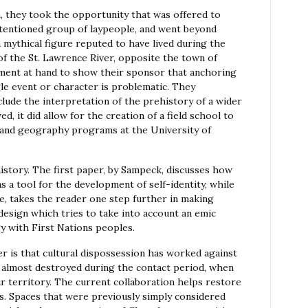
n, they took the opportunity that was offered to
intentioned group of laypeople, and went beyond
mythical figure reputed to have lived during the
 of the St. Lawrence River, opposite the town of
ment at hand to show their sponsor that anchoring
gle event or character is problematic. They
lude the interpretation of the prehistory of a wider
d, it did allow for the creation of a field school to
y and geography programs at the University of
story. The first paper, by Sampeck, discusses how
s a tool for the development of self-identity, while
, takes the reader one step further in making
design which tries to take into account an emic
y with First Nations peoples.
 is that cultural dispossession has worked against
 almost destroyed during the contact period, when
eir territory. The current collaboration helps restore
s. Spaces that were previously simply considered