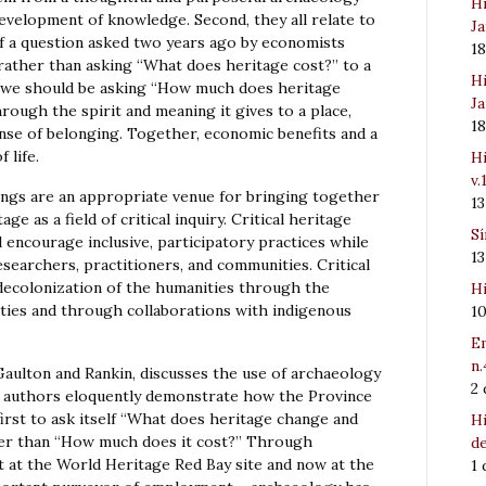
Hi
development of knowledge. Second, they all relate to
Ja
f a question asked two years ago by economists
1
rather than asking “What does heritage cost?” to a
Hi
st, we should be asking “How much does heritage
Ja
ough the spirit and meaning it gives to a place,
1
ense of belonging. Together, economic benefits and a
 life.
Hi
v.
ngs are an appropriate venue for bringing together
1
e as a field of critical inquiry. Critical heritage
Sí
 encourage inclusive, participatory practices while
1
searchers, practitioners, and communities. Critical
 decolonization of the humanities through the
Hi
ies and through collaborations with indigenous
1
Em
n.
y Gaulton and Rankin, discusses the use of archaeology
2
he authors eloquently demonstrate how the Province
rst to ask itself “What does heritage change and
Hi
ther than “How much does it cost?” Through
de
 at the World Heritage Red Bay site and now at the
1