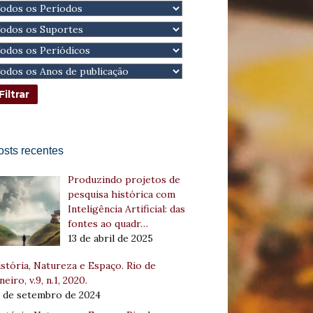
osts recentes
Produzindo projetos de
pesquisa histórica com
Inteligência Artificial: das
fontes ao quadr…
13 de abril de 2025
stória, Natureza e Espaço. Rio de
neiro, v.9, n.1, 2020.
8 de setembro de 2024