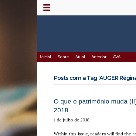
Inicial
Sobre
Atual
Anterior
AVA
Posts com a Tag ‘AUGER Réginal
O que o patrimônio muda (II)
2018
1 de julho de 2018
Within this issue, readers will find the