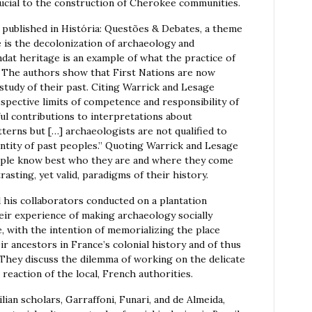
rucial to the construction of Cherokee communities.
s published in História: Questões & Debates, a theme
 is the decolonization of archaeology and
t heritage is an example of what the practice of
. The authors show that First Nations are now
 study of their past. Citing Warrick and Lesage
spective limits of competence and responsibility of
l contributions to interpretations about
terns but […] archaeologists are not qualified to
tity of past peoples.” Quoting Warrick and Lesage
people know best who they are and where they come
asting, yet valid, paradigms of their history.
his collaborators conducted on a plantation
eir experience of making archaeology socially
, with the intention of memorializing the place
ir ancestors in France’s colonial history and of thus
 They discuss the dilemma of working on the delicate
 reaction of the local, French authorities.
ian scholars, Garraffoni, Funari, and de Almeida,