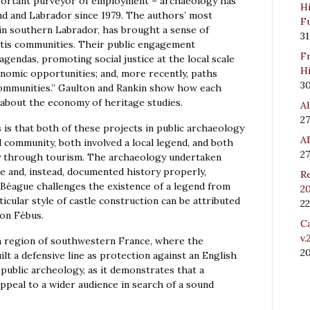
portant purveyor of employment – archaeology has
Hi
nd and Labrador since 1979. The authors’ most
Fu
in southern Labrador, has brought a sense of
31
étis communities. Their public engagement
Fr
gendas, promoting social justice at the local scale
Hi
onomic opportunities; and, more recently, paths
3
communities.” Gaulton and Rankin show how each
about the economy of heritage studies.
Al
27
is that both of these projects in public archaeology
Al
l community, both involved a local legend, and both
27
y through tourism. The archaeology undertaken
e and, instead, documented history properly,
Re
Béague challenges the existence of a legend from
20
icular style of castle construction can be attributed
22
ton Fébus.
Ca
v.
n region of southwestern France, where the
2
lt a defensive line as protection against an English
 public archeology, as it demonstrates that a
ppeal to a wider audience in search of a sound