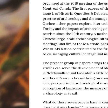
organized at the 2016 meeting of the Ass
Montréal, Canada. The first papers of th
issue 1, of História: Questões & Debates
practice of archaeology and the manageme
Quebec, other papers explore internati
Turkey and the impact of archaeology on 
tourism since the 19th century. A method
Chinese large-scale archaeological sites
meetings, and five of these Nations pre
Waban-Aki Nation contributed to the fir
to co-managing cultural heritage and na
The present group of papers brings tog
studies can serve the development of i
in Newfoundland and Labrador, a 14th-cen
southern France, a hermit living on a sma
emic perspective in archaeological res
conception of landscape, the memory of 
archaeology in Brazil.
What do these seven papers have in com
does heritage change?” The answers st