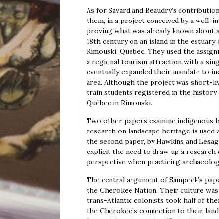
As for Savard and Beaudry’s contributio
them, in a project conceived by a well-
proving what was already known about a 
18th century on an island in the estuary
Rimouski, Quebec. They used the assign
a regional tourism attraction with a sin
eventually expanded their mandate to inc
area. Although the project was short-live
train students registered in the histor
Québec in Rimouski.
Two other papers examine indigenous hi
research on landscape heritage is used a
the second paper, by Hawkins and Lesage
explicit the need to draw up a research 
perspective when practicing archaeolog
The central argument of Sampeck’s paper
the Cherokee Nation. Their culture was
trans-Atlantic colonists took half of th
the Cherokee’s connection to their land