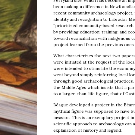
Ferryland site, which has become an im
been making a difference in Newfoundla
recent community archaeology project, 
identity and recognition to Labrador M
“prioritized community-based research a
by providing education; training; and ec
toward reconciliation with indigenous 
project learned from the previous ones 
What characterizes the next two papers 
were initiated at the request of the loca
were intended to stimulate the econom
went beyond simply reinforcing local lor
through good archaeological practices. 
the Middle Ages which insists that a part
to a larger-than-life figure, that of Gas
Béague developed a project in the Béar
mythical figure was supposed to have bui
invasion. This is an exemplary project in
scientific approach to archaeology can a
explanation of history and legend.