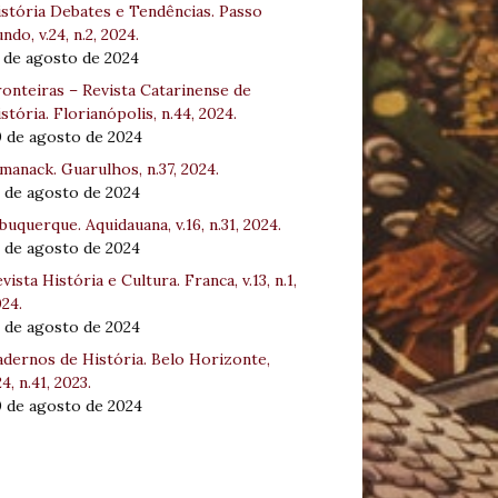
stória Debates e Tendências. Passo
ndo, v.24, n.2, 2024.
 de agosto de 2024
onteiras – Revista Catarinense de
stória. Florianópolis, n.44, 2024.
0 de agosto de 2024
manack. Guarulhos, n.37, 2024.
 de agosto de 2024
buquerque. Aquidauana, v.16, n.31, 2024.
 de agosto de 2024
vista História e Cultura. Franca, v.13, n.1,
24.
 de agosto de 2024
dernos de História. Belo Horizonte,
24, n.41, 2023.
0 de agosto de 2024