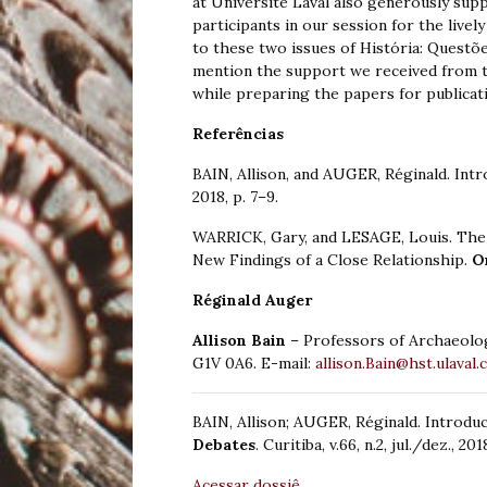
at Université Laval also generously supp
participants in our session for the livel
to these two issues of História: Questõe
mention the support we received from t
while preparing the papers for publicati
Referências
BAIN, Allison, and AUGER, Réginald. Int
2018, p. 7–9.
WARRICK, Gary, and LESAGE, Louis. The
New Findings of a Close Relationship.
O
Réginald Auger
Allison Bain
– Professors of Archaeolo
G1V 0A6. E-mail:
allison.Bain@hst.ulaval.
BAIN, Allison; AUGER, Réginald. Introdu
Debates
. Curitiba, v.66, n.2, jul./dez., 201
Acessar dossiê