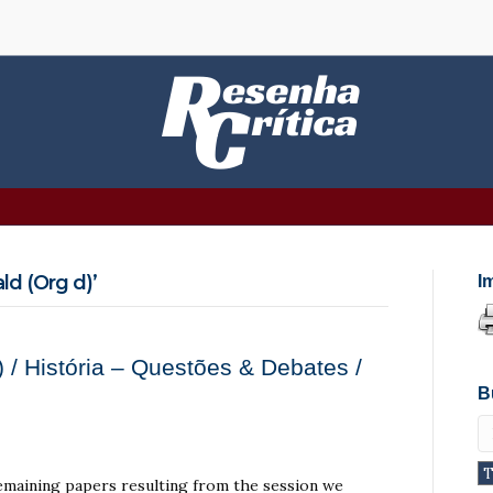
d (Org d)’
I
 / História – Questões & Debates /
B
 remaining papers resulting from the session we