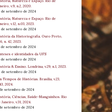
stória, Natureza e Espaço. Rio de
neiro, v.9, n.2, 2020.
8 de setembro de 2024
stória, Natureza e Espaço. Rio de
neiro, v.12, n.03, 2023.
8 de setembro de 2024
stória da Historiografia. Ouro Preto,
16, n. 42, 2023.
3 de setembro de 2024
nteses e identidades da UFS
3 de setembro de 2024
stória & Ensino. Londrina, v.29, n.1, 2023.
0 de setembro de 2024
 Tempos de Histórias. Brasília, v.23,
43, 2024.
 de setembro de 2024
stória, Ciências, Saúde-Manguinhos. Rio
 Janeiro, v.31, 2024.
 de setembro de 2024