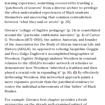
learning experience, something recovered by trawling a
“patchwork of sources” from a diverse archive to privilege
the often understudied experiences of Black students
themselves and uncovering that common contradiction
between “what they said or wrote” (p. 20).
Givens’s “collage of fugitive pedagogy” (p. 24) is constellated
around the “particular, emblematic narrative” (p. 4) of Carter
G. Woodson (1875-1950), the author, historian, and founder
of the Association for the Study of African American Life and
History (ASALH). As opposed to echoing Jacqueline Goggin
and Pero Galgo Dagbovie’s accomplished biographies of
Woodson,
Fugitive Pedagogy
analyses Woodson in constant
relation to the ASALH’s broader network of scholars to
demonstrate how Woodson “inherited a tradition and then
played a crucial role in expanding it” (p. 16).
(1)
By effectively
dethroning Woodson, this networked approach paints a
more expansive portrait than the patrilineal tendency to
centre the individual achievements of this ‘father’ of Black
Studies.
For example, Givens’s first chapter provides a fresh
perspective on the already well-examined subject of