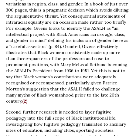
variations in region, class, and gender. In a book of just over
300 pages, this is a pragmatic decision which avoids diluting
the argumentative thrust. Yet consequential statements of
intraracial equality are on occasion made rather too briefly.
For example, Givens looks to identify the ASALH as “an
intellectual project with Black Americans across age, class,
and gender in mind,” defining his inclusion of gender here as
a “careful assertion” (p. 84). Granted, Givens effectively
illustrates that Black women consistently made up more
than three-quarters of the profession and rose to
prominent positions, with Mary McLeod Bethune becoming
the ASALH’s President from 1936 to 1951. Yet this is not to
say that Black women’s contributions were adequately
recognised or recompensed, particularly given Patrice
Morton’s suggestion that the ASALH failed to challenge
many myths of Black womanhood prior to the late 20th
century.
(2)
Second, further research is needed to layer fugitive
pedagogy into the full scope of Black institutional life,
investigating how fugitive pedagogy translated to ancillary
sites of education, including clubs, sporting societies,