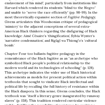
enslavement of his mind”, particularly from institutions like
Harvard which rendered its students “blind to the Negro”
and unable to “serve the race efficiently” (pp. 98-99). In the
most theoretically expansive section of
Fugitive Pedagogy
,
Givens articulates this Woodsonian critique of pedagogical
‘mimicry’ to the adjacent conceptions of several extra-
American Black thinkers regarding the disfiguring of Black
knowledge: Aimé Césaire’s ‘thingification’, Sylvia Wynter’s
‘narrative condemnation’, and Ngũgĩ wa Thiong'o’s ‘cultural
bomb.’
Chapter Four too ballasts fugitive pedagogy in the
remembrance of the Black fugitive as an “an archetype who
symbolized Black people’s political relationship to the
modern world and its technologies of schooling” (p. 128).
This archetype indicates the wider use of Black historical
achievements as models for present political action within
textbooks that sought to vindicate Black intellectual and
political life by recalling the full history of resistance within
the Black diaspora. In this sense, Givens concludes, the Black
textbook was “itself a literary genre inaugurated by runaway
slaves” (p. 158). This tradition rendered curricular violence