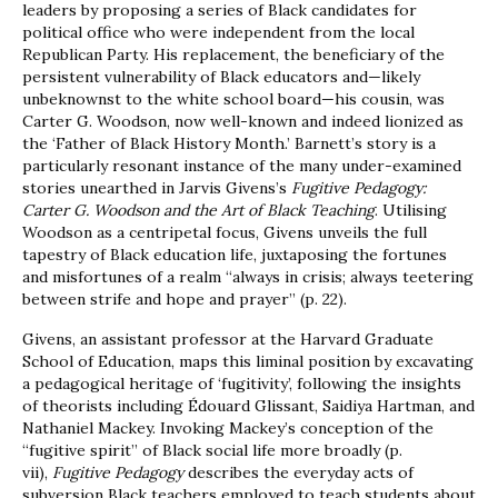
leaders by proposing a series of Black candidates for
political office who were independent from the local
Republican Party. His replacement, the beneficiary of the
persistent vulnerability of Black educators and—likely
unbeknownst to the white school board—his cousin, was
Carter G. Woodson, now well-known and indeed lionized as
the ‘Father of Black History Month.’ Barnett’s story is a
particularly resonant instance of the many under-examined
stories unearthed in Jarvis Givens’s
Fugitive Pedagogy:
Carter G. Woodson and the Art of Black Teaching
. Utilising
Woodson as a centripetal focus, Givens unveils the full
tapestry of Black education life, juxtaposing the fortunes
and misfortunes of a realm “always in crisis; always teetering
between strife and hope and prayer” (p. 22).
Givens, an assistant professor at the Harvard Graduate
School of Education, maps this liminal position by excavating
a pedagogical heritage of ‘fugitivity’, following the insights
of theorists including Édouard Glissant, Saidiya Hartman, and
Nathaniel Mackey. Invoking Mackey’s conception of the
“fugitive spirit” of Black social life more broadly (p.
vii),
Fugitive Pedagogy
describes the everyday acts of
subversion Black teachers employed to teach students about