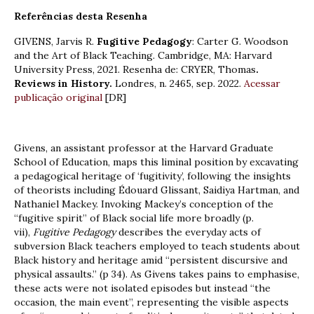
Referências desta Resenha
GIVENS, Jarvis R.
Fugitive Pedagogy
: Carter G. Woodson
and the Art of Black Teaching. Cambridge, MA: Harvard
University Press, 2021. Resenha de: CRYER, Thomas
.
Reviews in History.
Londres, n. 2465, sep. 2022.
Acessar
publicação original
[DR]
Givens, an assistant professor at the Harvard Graduate
School of Education, maps this liminal position by excavating
a pedagogical heritage of ‘fugitivity’, following the insights
of theorists including Édouard Glissant, Saidiya Hartman, and
Nathaniel Mackey. Invoking Mackey’s conception of the
“fugitive spirit” of Black social life more broadly (p.
vii),
Fugitive Pedagogy
describes the everyday acts of
subversion Black teachers employed to teach students about
Black history and heritage amid “persistent discursive and
physical assaults.” (p 34). As Givens takes pains to emphasise,
these acts were not isolated episodes but instead “the
occasion, the main event”, representing the visible aspects