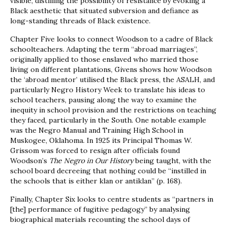
visible, distilling the possibility of resistance by evoking a
Black aesthetic that situated subversion and defiance as
long-standing threads of Black existence.
Chapter Five looks to connect Woodson to a cadre of Black
schoolteachers. Adapting the term “abroad marriages”,
originally applied to those enslaved who married those
living on different plantations, Givens shows how Woodson
the ‘abroad mentor’ utilised the Black press, the ASALH, and
particularly Negro History Week to translate his ideas to
school teachers, pausing along the way to examine the
inequity in school provision and the restrictions on teaching
they faced, particularly in the South. One notable example
was the Negro Manual and Training High School in
Muskogee, Oklahoma. In 1925 its Principal Thomas W.
Grissom was forced to resign after officials found
Woodson’s
The Negro in Our History
being taught, with the
school board decreeing that nothing could be “instilled in
the schools that is either klan or antiklan” (p. 168).
Finally, Chapter Six looks to centre students as “partners in
[the] performance of fugitive pedagogy” by analysing
biographical materials recounting the school days of