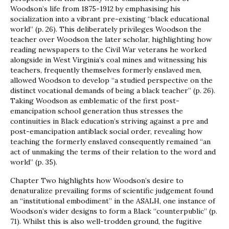
Woodson’s life from 1875-1912 by emphasising his
socialization into a vibrant pre-existing “black educational
world” (p. 26). This deliberately privileges Woodson the
teacher over Woodson the later scholar, highlighting how
reading newspapers to the Civil War veterans he worked
alongside in West Virginia’s coal mines and witnessing his
teachers, frequently themselves formerly enslaved men,
allowed Woodson to develop “a studied perspective on the
distinct vocational demands of being a black teacher” (p. 26).
Taking Woodson as emblematic of the first post-
emancipation school generation thus stresses the
continuities in Black education’s striving against a pre and
post-emancipation antiblack social order, revealing how
teaching the formerly enslaved consequently remained “an
act of unmaking the terms of their relation to the word and
world” (p. 35).
Chapter Two highlights how Woodson’s desire to
denaturalize prevailing forms of scientific judgement found
an “institutional embodiment” in the ASALH, one instance of
Woodson’s wider designs to form a Black “counterpublic” (p.
71). Whilst this is also well-trodden ground, the fugitive