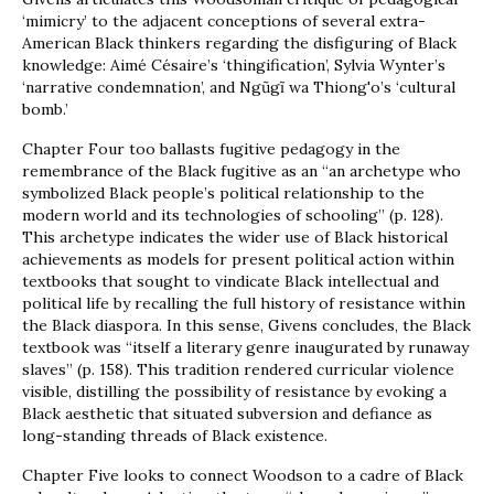
‘mimicry’ to the adjacent conceptions of several extra-
American Black thinkers regarding the disfiguring of Black
knowledge: Aimé Césaire’s ‘thingification’, Sylvia Wynter’s
‘narrative condemnation’, and Ngũgĩ wa Thiong'o’s ‘cultural
bomb.’
Chapter Four too ballasts fugitive pedagogy in the
remembrance of the Black fugitive as an “an archetype who
symbolized Black people’s political relationship to the
modern world and its technologies of schooling” (p. 128).
This archetype indicates the wider use of Black historical
achievements as models for present political action within
textbooks that sought to vindicate Black intellectual and
political life by recalling the full history of resistance within
the Black diaspora. In this sense, Givens concludes, the Black
textbook was “itself a literary genre inaugurated by runaway
slaves” (p. 158). This tradition rendered curricular violence
visible, distilling the possibility of resistance by evoking a
Black aesthetic that situated subversion and defiance as
long-standing threads of Black existence.
Chapter Five looks to connect Woodson to a cadre of Black