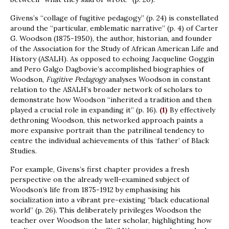
Givens’s “collage of fugitive pedagogy” (p. 24) is constellated
around the “particular, emblematic narrative” (p. 4) of Carter
G. Woodson (1875-1950), the author, historian, and founder
of the Association for the Study of African American Life and
History (ASALH). As opposed to echoing Jacqueline Goggin
and Pero Galgo Dagbovie’s accomplished biographies of
Woodson,
Fugitive Pedagogy
analyses Woodson in constant
relation to the ASALH’s broader network of scholars to
demonstrate how Woodson “inherited a tradition and then
played a crucial role in expanding it” (p. 16).
(1)
By effectively
dethroning Woodson, this networked approach paints a
more expansive portrait than the patrilineal tendency to
centre the individual achievements of this ‘father’ of Black
Studies.
For example, Givens’s first chapter provides a fresh
perspective on the already well-examined subject of
Woodson’s life from 1875-1912 by emphasising his
socialization into a vibrant pre-existing “black educational
world” (p. 26). This deliberately privileges Woodson the
teacher over Woodson the later scholar, highlighting how