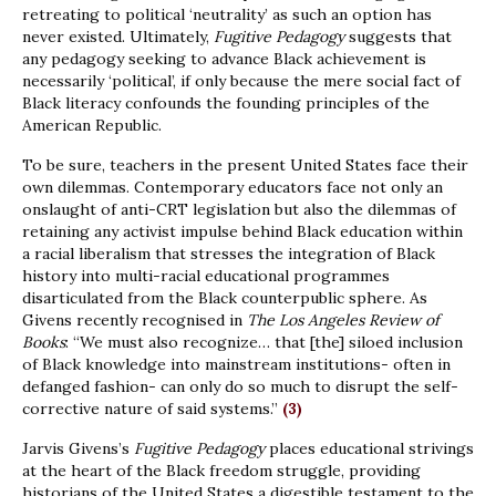
retreating to political ‘neutrality’ as such an option has
never existed. Ultimately,
Fugitive Pedagogy
suggests that
any pedagogy seeking to advance Black achievement is
necessarily ‘political’, if only because the mere social fact of
Black literacy confounds the founding principles of the
American Republic.
To be sure, teachers in the present United States face their
own dilemmas. Contemporary educators face not only an
onslaught of anti-CRT legislation but also the dilemmas of
retaining any activist impulse behind Black education within
a racial liberalism that stresses the integration of Black
history into multi-racial educational programmes
disarticulated from the Black counterpublic sphere. As
Givens recently recognised in
The Los Angeles Review of
Books
: “We must also recognize… that [the] siloed inclusion
of Black knowledge into mainstream institutions- often in
defanged fashion- can only do so much to disrupt the self-
corrective nature of said systems.”
(3)
Jarvis Givens’s
Fugitive Pedagogy
places educational strivings
at the heart of the Black freedom struggle, providing
historians of the United States a digestible testament to the