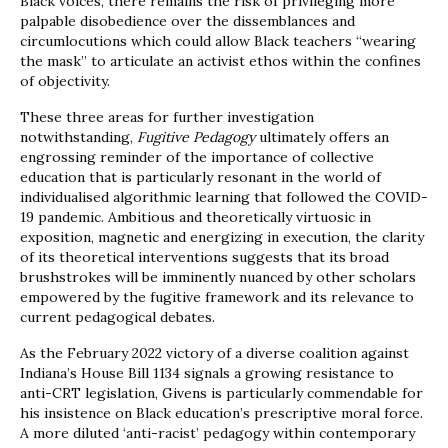
Black voices, there remains the risk of privileging more
palpable disobedience over the dissemblances and
circumlocutions which could allow Black teachers “wearing
the mask” to articulate an activist ethos within the confines
of objectivity.
These three areas for further investigation
notwithstanding,
Fugitive Pedagogy
ultimately offers an
engrossing reminder of the importance of collective
education that is particularly resonant in the world of
individualised algorithmic learning that followed the COVID-
19 pandemic. Ambitious and theoretically virtuosic in
exposition, magnetic and energizing in execution, the clarity
of its theoretical interventions suggests that its broad
brushstrokes will be imminently nuanced by other scholars
empowered by the fugitive framework and its relevance to
current pedagogical debates.
As the February 2022 victory of a diverse coalition against
Indiana’s House Bill 1134 signals a growing resistance to
anti-CRT legislation, Givens is particularly commendable for
his insistence on Black education’s prescriptive moral force.
A more diluted ‘anti-racist’ pedagogy within contemporary