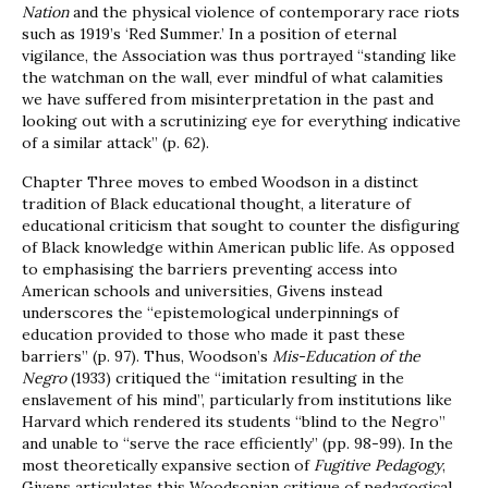
Nation
and the physical violence of contemporary race riots
such as 1919’s ‘Red Summer.’ In a position of eternal
vigilance, the Association was thus portrayed “standing like
the watchman on the wall, ever mindful of what calamities
we have suffered from misinterpretation in the past and
looking out with a scrutinizing eye for everything indicative
of a similar attack” (p. 62).
Chapter Three moves to embed Woodson in a distinct
tradition of Black educational thought, a literature of
educational criticism that sought to counter the disfiguring
of Black knowledge within American public life. As opposed
to emphasising the barriers preventing access into
American schools and universities, Givens instead
underscores the “epistemological underpinnings of
education provided to those who made it past these
barriers” (p. 97). Thus, Woodson’s
Mis-Education of the
Negro
(1933) critiqued the “imitation resulting in the
enslavement of his mind”, particularly from institutions like
Harvard which rendered its students “blind to the Negro”
and unable to “serve the race efficiently” (pp. 98-99). In the
most theoretically expansive section of
Fugitive Pedagogy
,
Givens articulates this Woodsonian critique of pedagogical