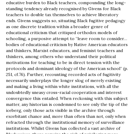
educative burden to Black teachers, compounding the long-
standing tendency already recognised by Givens for Black
teachers to double tax themselves to achieve liberatory
ends. Givens suggests so, situating Black fugitive pedagogy
as one discrete tradition within a broader genre of
educational criticism that critiqued orthodox models of
schooling, a purposive attempt to “leave room to consider…
bodies of educational criticism by Native American educators
and thinkers, Marxist educators, and feminist teachers and
thinkers, among others who understand their political
motivations for teaching to be in direct tension with the
protocols and dominant ideology of the American school” (p.
251, cf.76). Further, recounting recorded acts of fugitivity
necessarily underplays the longer slog of merely existing
and making a living within white institutions, with all the
undoubtedly uneasy cross-racial cooperation and interest
convergence this entailed. When reckoning with this subject
matter, any historian is condemned to see only the tip of the
iceberg, only those acts visible in the archive through
exorbitant chance and, more than often than not, only when
refracted through the institutional memory of surveillance
institutions. Whilst Givens has collected a vast archive of