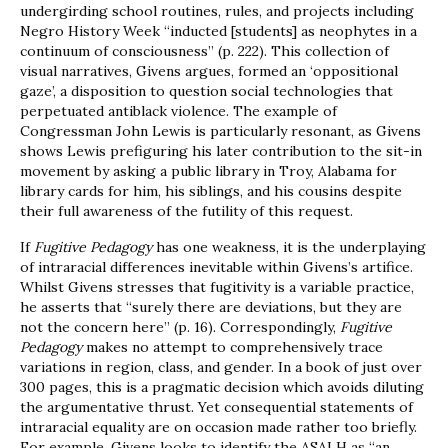
undergirding school routines, rules, and projects including
Negro History Week “inducted [students] as neophytes in a
continuum of consciousness” (p. 222). This collection of
visual narratives, Givens argues, formed an ‘oppositional
gaze’, a disposition to question social technologies that
perpetuated antiblack violence. The example of
Congressman John Lewis is particularly resonant, as Givens
shows Lewis prefiguring his later contribution to the sit-in
movement by asking a public library in Troy, Alabama for
library cards for him, his siblings, and his cousins despite
their full awareness of the futility of this request.
If
Fugitive Pedagogy
has one weakness, it is the underplaying
of intraracial differences inevitable within Givens’s artifice.
Whilst Givens stresses that fugitivity is a variable practice,
he asserts that “surely there are deviations, but they are
not the concern here” (p. 16). Correspondingly,
Fugitive
Pedagogy
makes no attempt to comprehensively trace
variations in region, class, and gender. In a book of just over
300 pages, this is a pragmatic decision which avoids diluting
the argumentative thrust. Yet consequential statements of
intraracial equality are on occasion made rather too briefly.
For example, Givens looks to identify the ASALH as “an