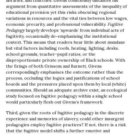
libraries, and churches. Givens consciously distances his
argument from quantitative assessments of the inequality of
educational provision yet this risks obscuring regional
variations in resources and the vital ties between low wages,
economic precarity, and professional vulnerability.
Fugitive
Pedagogy
largely develops ‘upwards’ from individual acts of
fugitivity, occasionally de-emphasising the institutional
context. This means that readers hear little about mundane
but vital factors including roofs, heating, lighting, desks,
school grounds, teacher-pupil ratios, or the
disproportionate private ownership of Black schools. With
the firings of both Grissom and Barnett, Givens
correspondingly emphasises the outcome rather than the
process, occluding the logics and justifications of school
boards and the pressures placed upon them by local (white)
communities. Should an adequate archive exist, an ecological
study focused on fugitive pedagogy within a single school
would particularly flesh out Givens’s framework.
Third, given the roots of fugitive pedagogy in the discrete
experience and memories of slavery, could other insurgent
pedagogies employ fugitive practices? If not, there is a risk
that the fugitive model shifts a further emotive and