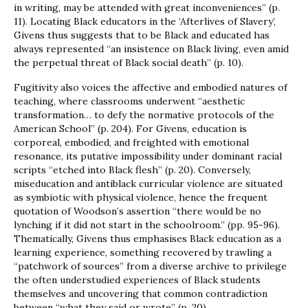
in writing, may be attended with great inconveniences” (p.
11). Locating Black educators in the ‘Afterlives of Slavery’,
Givens thus suggests that to be Black and educated has
always represented “an insistence on Black living, even amid
the perpetual threat of Black social death” (p. 10).
Fugitivity also voices the affective and embodied natures of
teaching, where classrooms underwent “aesthetic
transformation… to defy the normative protocols of the
American School” (p. 204). For Givens, education is
corporeal, embodied, and freighted with emotional
resonance, its putative impossibility under dominant racial
scripts “etched into Black flesh” (p. 20). Conversely,
miseducation and antiblack curricular violence are situated
as symbiotic with physical violence, hence the frequent
quotation of Woodson’s assertion “there would be no
lynching if it did not start in the schoolroom.” (pp. 95-96).
Thematically, Givens thus emphasises Black education as a
learning experience, something recovered by trawling a
“patchwork of sources” from a diverse archive to privilege
the often understudied experiences of Black students
themselves and uncovering that common contradiction
between “what they said or wrote” (p. 20).