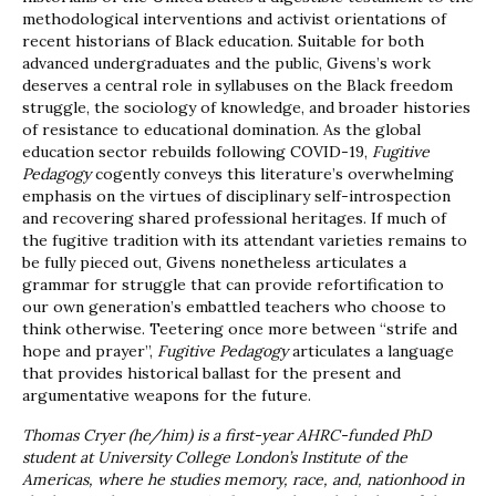
methodological interventions and activist orientations of
recent historians of Black education. Suitable for both
advanced undergraduates and the public, Givens’s work
deserves a central role in syllabuses on the Black freedom
struggle, the sociology of knowledge, and broader histories
of resistance to educational domination. As the global
education sector rebuilds following COVID-19,
Fugitive
Pedagogy
cogently conveys this literature’s overwhelming
emphasis on the virtues of disciplinary self-introspection
and recovering shared professional heritages. If much of
the fugitive tradition with its attendant varieties remains to
be fully pieced out, Givens nonetheless articulates a
grammar for struggle that can provide refortification to
our own generation’s embattled teachers who choose to
think otherwise. Teetering once more between “strife and
hope and prayer”,
Fugitive Pedagogy
articulates a language
that provides historical ballast for the present and
argumentative weapons for the future.
Thomas Cryer (he/him) is a first-year AHRC-funded PhD
student at University College London’s Institute of the
Americas, where he studies memory, race, and, nationhood in