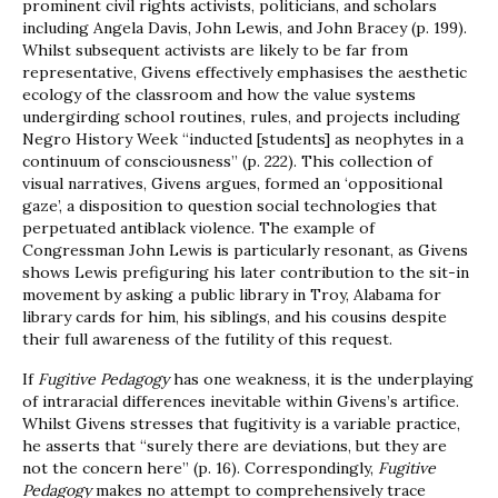
prominent civil rights activists, politicians, and scholars
including Angela Davis, John Lewis, and John Bracey (p. 199).
Whilst subsequent activists are likely to be far from
representative, Givens effectively emphasises the aesthetic
ecology of the classroom and how the value systems
undergirding school routines, rules, and projects including
Negro History Week “inducted [students] as neophytes in a
continuum of consciousness” (p. 222). This collection of
visual narratives, Givens argues, formed an ‘oppositional
gaze’, a disposition to question social technologies that
perpetuated antiblack violence. The example of
Congressman John Lewis is particularly resonant, as Givens
shows Lewis prefiguring his later contribution to the sit-in
movement by asking a public library in Troy, Alabama for
library cards for him, his siblings, and his cousins despite
their full awareness of the futility of this request.
If
Fugitive Pedagogy
has one weakness, it is the underplaying
of intraracial differences inevitable within Givens’s artifice.
Whilst Givens stresses that fugitivity is a variable practice,
he asserts that “surely there are deviations, but they are
not the concern here” (p. 16). Correspondingly,
Fugitive
Pedagogy
makes no attempt to comprehensively trace