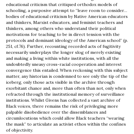
educational criticism that critiqued orthodox models of
schooling, a purposive attempt to “leave room to consider…
bodies of educational criticism by Native American educators
and thinkers, Marxist educators, and feminist teachers and
thinkers, among others who understand their political
motivations for teaching to be in direct tension with the
protocols and dominant ideology of the American school” (p.
251, cf.76). Further, recounting recorded acts of fugitivity
necessarily underplays the longer slog of merely existing
and making a living within white institutions, with all the
undoubtedly uneasy cross-racial cooperation and interest
convergence this entailed. When reckoning with this subject
matter, any historian is condemned to see only the tip of the
iceberg, only those acts visible in the archive through
exorbitant chance and, more than often than not, only when
refracted through the institutional memory of surveillance
institutions. Whilst Givens has collected a vast archive of
Black voices, there remains the risk of privileging more
palpable disobedience over the dissemblances and
circumlocutions which could allow Black teachers “wearing
the mask” to articulate an activist ethos within the confines
of objectivity.