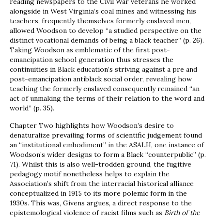
reading newspapers to the Civil War veterans he worked
alongside in West Virginia’s coal mines and witnessing his
teachers, frequently themselves formerly enslaved men,
allowed Woodson to develop “a studied perspective on the
distinct vocational demands of being a black teacher” (p. 26).
Taking Woodson as emblematic of the first post-
emancipation school generation thus stresses the
continuities in Black education’s striving against a pre and
post-emancipation antiblack social order, revealing how
teaching the formerly enslaved consequently remained “an
act of unmaking the terms of their relation to the word and
world” (p. 35).
Chapter Two highlights how Woodson’s desire to
denaturalize prevailing forms of scientific judgement found
an “institutional embodiment” in the ASALH, one instance of
Woodson’s wider designs to form a Black “counterpublic” (p.
71). Whilst this is also well-trodden ground, the fugitive
pedagogy motif nonetheless helps to explain the
Association’s shift from the interracial historical alliance
conceptualized in 1915 to its more polemic form in the
1930s. This was, Givens argues, a direct response to the
epistemological violence of racist films such as
Birth of the