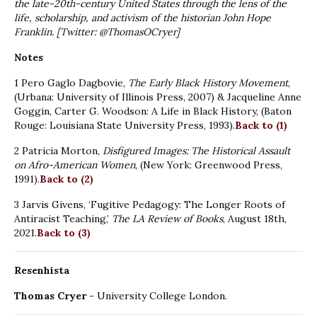
the late-20th-century United States through the lens of the
life, scholarship, and activism of the historian John Hope
Franklin. [Twitter: @ThomasOCryer]
Notes
1 Pero Gaglo Dagbovie,
The Early Black History Movement
,
(Urbana: University of Illinois Press, 2007) & Jacqueline Anne
Goggin, Carter G. Woodson: A Life in Black History, (Baton
Rouge: Louisiana State University Press, 1993).
Back to (1)
2 Patricia Morton,
Disfigured Images: The Historical Assault
on Afro-American Women
, (New York: Greenwood Press,
1991).
Back to (2)
3 Jarvis Givens, ‘Fugitive Pedagogy: The Longer Roots of
Antiracist Teaching,’
The LA Review of Books
, August 18th,
2021.
Back to (3)
Resenhista
Thomas Cryer
- University College London.