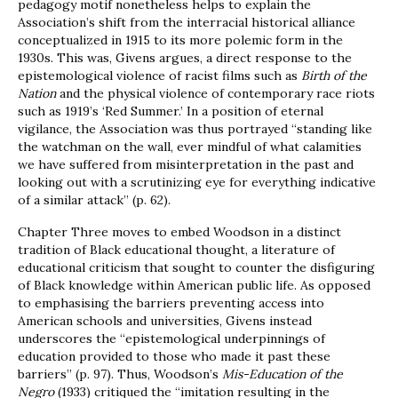
pedagogy motif nonetheless helps to explain the
Association’s shift from the interracial historical alliance
conceptualized in 1915 to its more polemic form in the
1930s. This was, Givens argues, a direct response to the
epistemological violence of racist films such as
Birth of the
Nation
and the physical violence of contemporary race riots
such as 1919’s ‘Red Summer.’ In a position of eternal
vigilance, the Association was thus portrayed “standing like
the watchman on the wall, ever mindful of what calamities
we have suffered from misinterpretation in the past and
looking out with a scrutinizing eye for everything indicative
of a similar attack” (p. 62).
Chapter Three moves to embed Woodson in a distinct
tradition of Black educational thought, a literature of
educational criticism that sought to counter the disfiguring
of Black knowledge within American public life. As opposed
to emphasising the barriers preventing access into
American schools and universities, Givens instead
underscores the “epistemological underpinnings of
education provided to those who made it past these
barriers” (p. 97). Thus, Woodson’s
Mis-Education of the
Negro
(1933) critiqued the “imitation resulting in the