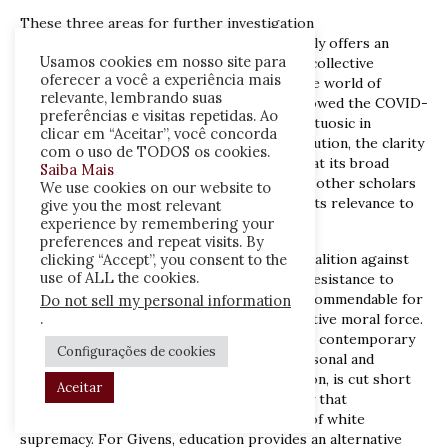
These three areas for further investigation
notwithstanding,
Fugitive Pedagogy
ultimately offers an
Usamos cookies em nosso site para
engrossing reminder of the importance of collective
oferecer a você a experiência mais
education that is particularly resonant in the world of
relevante, lembrando suas
individualised algorithmic learning that followed the COVID-
preferências e visitas repetidas. Ao
19 pandemic. Ambitious and theoretically virtuosic in
clicar em “Aceitar”, você concorda
exposition, magnetic and energizing in execution, the clarity
com o uso de TODOS os cookies.
of its theoretical interventions suggests that its broad
Saiba Mais
brushstrokes will be imminently nuanced by other scholars
We use cookies on our website to
empowered by the fugitive framework and its relevance to
give you the most relevant
experience by remembering your
current pedagogical debates.
preferences and repeat visits. By
clicking “Accept”, you consent to the
As the February 2022 victory of a diverse coalition against
use of ALL the cookies.
Indiana’s House Bill 1134 signals a growing resistance to
anti-CRT legislation, Givens is particularly commendable for
Do not sell my personal information
.
his insistence on Black education’s prescriptive moral force.
A more diluted ‘anti-racist’ pedagogy within contemporary
Configurações de cookies
education that often tends towards the personal and
psychological, towards diversity and inclusion, is cut short
Aceitar
shrift compared to a progressive pedagogy that
acknowledges the structural determinants of white
supremacy. For Givens, education provides an alternative