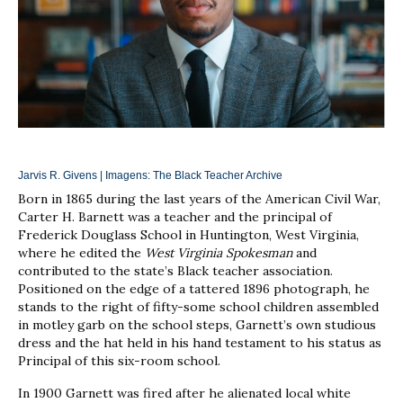
Jarvis R. Givens | Imagens:
The Black Teacher Archive
Born in 1865 during the last years of the American Civil War,
Carter H. Barnett was a teacher and the principal of
Frederick Douglass School in Huntington, West Virginia,
where he edited the
West Virginia Spokesman
and
contributed to the state’s Black teacher association.
Positioned on the edge of a tattered 1896 photograph, he
stands to the right of fifty-some school children assembled
in motley garb on the school steps, Garnett’s own studious
dress and the hat held in his hand testament to his status as
Principal of this six-room school.
In 1900 Garnett was fired after he alienated local white