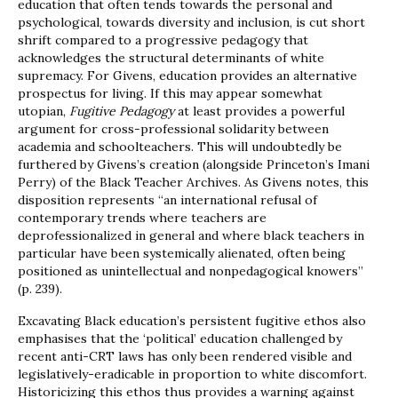
education that often tends towards the personal and
psychological, towards diversity and inclusion, is cut short
shrift compared to a progressive pedagogy that
acknowledges the structural determinants of white
supremacy. For Givens, education provides an alternative
prospectus for living. If this may appear somewhat
utopian,
Fugitive Pedagogy
at least provides a powerful
argument for cross-professional solidarity between
academia and schoolteachers. This will undoubtedly be
furthered by Givens’s creation (alongside Princeton’s Imani
Perry) of the Black Teacher Archives. As Givens notes, this
disposition represents “an international refusal of
contemporary trends where teachers are
deprofessionalized in general and where black teachers in
particular have been systemically alienated, often being
positioned as unintellectual and nonpedagogical knowers”
(p. 239).
Excavating Black education’s persistent fugitive ethos also
emphasises that the ‘political’ education challenged by
recent anti-CRT laws has only been rendered visible and
legislatively-eradicable in proportion to white discomfort.
Historicizing this ethos thus provides a warning against