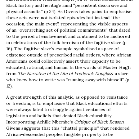
Black history and heritage amid “persistent discursive and
physical assaults.” (p 34). As Givens takes pains to emphasise,
these acts were not isolated episodes but instead “the
occasion, the main event”, representing the visible aspects
of an “overarching set of political commitments” that dated
to the period of enslavement and continued to be anchored
in celebrations of the folk heroism of the fugitive slave (p.
16). The fugitive slave’s example symbolised a space of
existence outside of prescribed racial orders, where African
Americans could collectively assert their capacity to be
educated, rational, and human. In the words of Master Hugh
from
The Narrative of the Life of Frederick Douglass
, a slave
who knew how to write was “running away with himself” (p.
12).
A great strength of this analytic, as opposed to resistance
or freedom, is to emphasise that Black educational efforts
were always fated to struggle against centuries of
legislation and beliefs that denied Black educability.
Incorporating Achille Mbembe’s
Critique of Black Reason
,
Givens suggests that this “chattel principle” that rendered
African-descended peoples fungible property to be