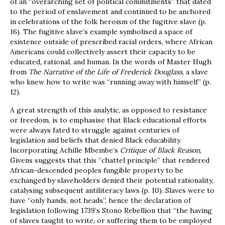
of an “overarching set of political commitments” that dated
to the period of enslavement and continued to be anchored
in celebrations of the folk heroism of the fugitive slave (p.
16). The fugitive slave’s example symbolised a space of
existence outside of prescribed racial orders, where African
Americans could collectively assert their capacity to be
educated, rational, and human. In the words of Master Hugh
from
The Narrative of the Life of Frederick Douglass
, a slave
who knew how to write was “running away with himself” (p.
12).
A great strength of this analytic, as opposed to resistance
or freedom, is to emphasise that Black educational efforts
were always fated to struggle against centuries of
legislation and beliefs that denied Black educability.
Incorporating Achille Mbembe’s
Critique of Black Reason
,
Givens suggests that this “chattel principle” that rendered
African-descended peoples fungible property to be
exchanged by slaveholders denied their potential rationality,
catalysing subsequent antiliteracy laws (p. 10). Slaves were to
have “only hands, not heads”, hence the declaration of
legislation following 1739’s Stono Rebellion that “the having
of slaves taught to write, or suffering them to be employed