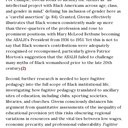
intellectual project with Black Americans across age, class,
and gender in mind,” defining his inclusion of gender here as
a “careful assertion” (p. 84). Granted, Givens effectively
illustrates that Black women consistently made up more
than three-quarters of the profession and rose to
prominent positions, with Mary McLeod Bethune becoming
the ASALH’s President from 1936 to 1951. Yet this is not to
say that Black women’s contributions were adequately
recognised or recompensed, particularly given Patrice
Morton’s suggestion that the ASALH failed to challenge
many myths of Black womanhood prior to the late 20th
century.
(2)
Second, further research is needed to layer fugitive
pedagogy into the full scope of Black institutional life,
investigating how fugitive pedagogy translated to ancillary
sites of education, including clubs, sporting societies,
libraries, and churches. Givens consciously distances his
argument from quantitative assessments of the inequality of
educational provision yet this risks obscuring regional
variations in resources and the vital ties between low wages,
economic precarity, and professional vulnerability.
Fugitive