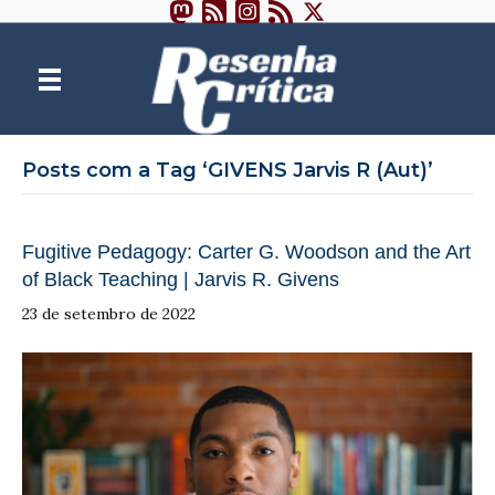
Posts com a Tag ‘GIVENS Jarvis R (Aut)’
Fugitive Pedagogy: Carter G. Woodson and the Art
of Black Teaching | Jarvis R. Givens
23 de setembro de 2022