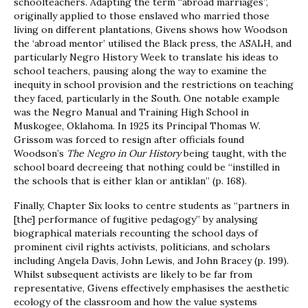
schoolteachers. Adapting the term “abroad marriages”,
originally applied to those enslaved who married those
living on different plantations, Givens shows how Woodson
the ‘abroad mentor’ utilised the Black press, the ASALH, and
particularly Negro History Week to translate his ideas to
school teachers, pausing along the way to examine the
inequity in school provision and the restrictions on teaching
they faced, particularly in the South. One notable example
was the Negro Manual and Training High School in
Muskogee, Oklahoma. In 1925 its Principal Thomas W.
Grissom was forced to resign after officials found
Woodson’s
The Negro in Our History
being taught, with the
school board decreeing that nothing could be “instilled in
the schools that is either klan or antiklan” (p. 168).
Finally, Chapter Six looks to centre students as “partners in
[the] performance of fugitive pedagogy” by analysing
biographical materials recounting the school days of
prominent civil rights activists, politicians, and scholars
including Angela Davis, John Lewis, and John Bracey (p. 199).
Whilst subsequent activists are likely to be far from
representative, Givens effectively emphasises the aesthetic
ecology of the classroom and how the value systems