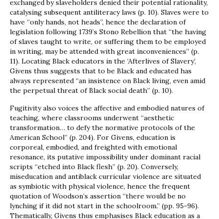
exchanged by slaveholders denied their potential rationality,
catalysing subsequent antiliteracy laws (p. 10). Slaves were to
have “only hands, not heads”, hence the declaration of
legislation following 1739’s Stono Rebellion that “the having
of slaves taught to write, or suffering them to be employed
in writing, may be attended with great inconveniences” (p.
11). Locating Black educators in the ‘Afterlives of Slavery’,
Givens thus suggests that to be Black and educated has
always represented “an insistence on Black living, even amid
the perpetual threat of Black social death” (p. 10).
Fugitivity also voices the affective and embodied natures of
teaching, where classrooms underwent “aesthetic
transformation… to defy the normative protocols of the
American School” (p. 204). For Givens, education is
corporeal, embodied, and freighted with emotional
resonance, its putative impossibility under dominant racial
scripts “etched into Black flesh” (p. 20). Conversely,
miseducation and antiblack curricular violence are situated
as symbiotic with physical violence, hence the frequent
quotation of Woodson’s assertion “there would be no
lynching if it did not start in the schoolroom.” (pp. 95-96).
Thematically, Givens thus emphasises Black education as a