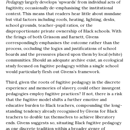
Pedagogy
largely develops ‘upwards’ from individual acts of
fugitivity, occasionally de-emphasising the institutional
context. This means that readers hear little about mundane
but vital factors including roofs, heating, lighting, desks,
school grounds, teacher-pupil ratios, or the
disproportionate private ownership of Black schools. With
the firings of both Grissom and Barnett, Givens
correspondingly emphasises the outcome rather than the
process, occluding the logics and justifications of school
boards and the pressures placed upon them by local (white)
communities. Should an adequate archive exist, an ecological
study focused on fugitive pedagogy within a single school
would particularly flesh out Givens’s framework.
Third, given the roots of fugitive pedagogy in the discrete
experience and memories of slavery, could other insurgent
pedagogies employ fugitive practices? If not, there is a risk
that the fugitive model shifts a further emotive and
educative burden to Black teachers, compounding the long-
standing tendency already recognised by Givens for Black
teachers to double tax themselves to achieve liberatory
ends. Givens suggests so, situating Black fugitive pedagogy
as one discrete tradition within a broader genre of