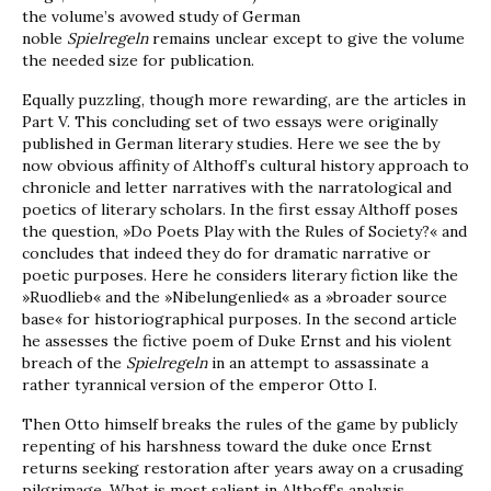
the volume’s avowed study of German
noble
Spielregeln
remains unclear except to give the volume
the needed size for publication.
Equally puzzling, though more rewarding, are the articles in
Part V. This concluding set of two essays were originally
published in German literary studies. Here we see the by
now obvious affinity of Althoff’s cultural history approach to
chronicle and letter narratives with the narratological and
poetics of literary scholars. In the first essay Althoff poses
the question, »Do Poets Play with the Rules of Society?« and
concludes that indeed they do for dramatic narrative or
poetic purposes. Here he considers literary fiction like the
»Ruodlieb« and the »Nibelungenlied« as a »broader source
base« for historiographical purposes. In the second article
he assesses the fictive poem of Duke Ernst and his violent
breach of the
Spielregeln
in an attempt to assassinate a
rather tyrannical version of the emperor Otto I.
Then Otto himself breaks the rules of the game by publicly
repenting of his harshness toward the duke once Ernst
returns seeking restoration after years away on a crusading
pilgrimage. What is most salient in Althoff’s analysis,