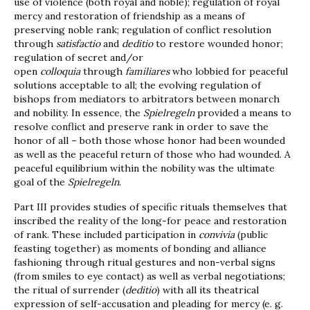
use of violence (both royal and noble); regulation of royal
mercy and restoration of friendship as a means of
preserving noble rank; regulation of conflict resolution
through
satisfactio
and
deditio
to restore wounded honor;
regulation of secret and/or
open
colloquia
through
familiares
who lobbied for peaceful
solutions acceptable to all; the evolving regulation of
bishops from mediators to arbitrators between monarch
and nobility. In essence, the
Spielregeln
provided a means to
resolve conflict and preserve rank in order to save the
honor of all – both those whose honor had been wounded
as well as the peaceful return of those who had wounded. A
peaceful equilibrium within the nobility was the ultimate
goal of the
Spielregeln
.
Part III provides studies of specific rituals themselves that
inscribed the reality of the long-for peace and restoration
of rank. These included participation in
convivia
(public
feasting together) as moments of bonding and alliance
fashioning through ritual gestures and non-verbal signs
(from smiles to eye contact) as well as verbal negotiations;
the ritual of surrender (
deditio
) with all its theatrical
expression of self-accusation and pleading for mercy (e. g.