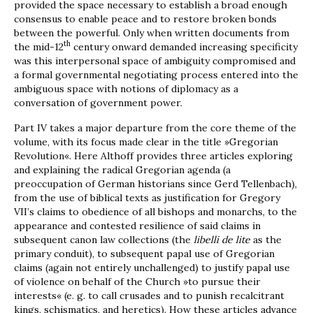
provided the space necessary to establish a broad enough
consensus to enable peace and to restore broken bonds
between the powerful. Only when written documents from
th
the mid-12
century onward demanded increasing specificity
was this interpersonal space of ambiguity compromised and
a formal governmental negotiating process entered into the
ambiguous space with notions of diplomacy as a
conversation of government power.
Part IV takes a major departure from the core theme of the
volume, with its focus made clear in the title »Gregorian
Revolution«. Here Althoff provides three articles exploring
and explaining the radical Gregorian agenda (a
preoccupation of German historians since Gerd Tellenbach),
from the use of biblical texts as justification for Gregory
VII’s claims to obedience of all bishops and monarchs, to the
appearance and contested resilience of said claims in
subsequent canon law collections (the
libelli de lite
as the
primary conduit), to subsequent papal use of Gregorian
claims (again not entirely unchallenged) to justify papal use
of violence on behalf of the Church »to pursue their
interests« (e. g. to call crusades and to punish recalcitrant
kings, schismatics, and heretics). How these articles advance