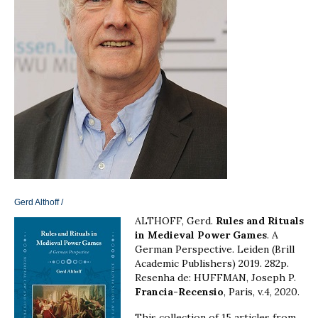
Gerd Althoff
/
ALTHOFF, Gerd.
Rules and Rituals
in Medieval Power Games
. A
German Perspective. Leiden (Brill
Academic Publishers) 2019. 282p.
Resenha de: HUFFMAN, Joseph P.
Francia-Recensio
, Paris, v.4, 2020.
This collection of 15 articles from