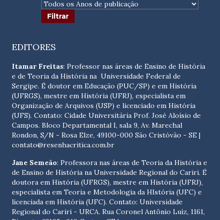
EDITORES
Itamar Freitas
: Professor nas áreas de Ensino de História
e de Teoria da História na Universidade Federal de
Sergipe. É doutor em Educação (PUC/SP) e em História
(UFRGS), mestre em História (UFRJ), especialista em
Organização de Arquivos (USP) e licenciado em História
(UFS). Contato:
Cidade Universitária Prof. José Aloísio de
Campos. Bloco Departamental I, sala 9, Av. Marechal
Rondon, S/N - Rosa Elze, 49100-000 São Cristóvão - SE
|
contato@resenhacritica.com.br
Jane Semeão
: Professora nas áreas de Teoria da História e
de Ensino de História na Universidade Regional do Cariri. É
doutora em História (UFRGS), mestre em História (UFRJ),
especialista em Teoria e Metodologia da HIstória (UFC) e
licenciada em História (UFC). Contato:
Universidade
Regional do Cariri - URCA. Rua Coronel Antônio Luíz, 1161,