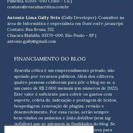
Pimenta, 63105 -010 Crato - CE
|
contato@resenhacritica.com.br
Antonio Lima Gally Neto
(Gally Developer): Consultor na
área de Informática e especialista em
front end
e
javascript
.
Contato: Rua Bruna, 332,
Chacara Mafalda, 03370-000, São Paulo - SP |
antonio.gally@gmail.com
FINANCIAMENTO DO BLOG
Resenha crítica
é um empreendimento privado, não
apoiado por recursos públicos. Além dos editores,
quatro pessoas colaboram para pôr o blog no ar, a
um custo de R$ 2.000 mensais (em números de 2022).
Este valor é suficiente para cobrir os gastos com
suporte, coleta de, indexação e postagem de textos,
hospedagem, renovação de plugins, revisão e
desenvolvimento.
Por essa razão, serão sempre
bem-vindos os anúncios e
links dofollow
(sem
tag
nofollow
) que se adequem às finalidades do blog. Se
você está interessado em colaborar,
escreva para