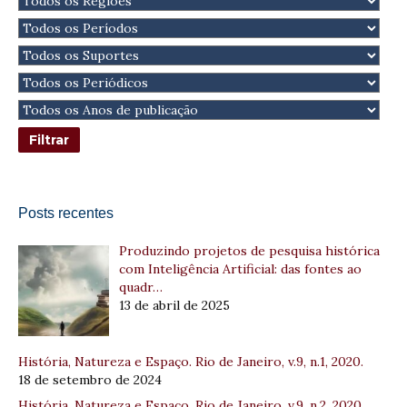
Posts recentes
Produzindo projetos de pesquisa histórica
com Inteligência Artificial: das fontes ao
quadr…
13 de abril de 2025
História, Natureza e Espaço. Rio de Janeiro, v.9, n.1, 2020.
18 de setembro de 2024
História, Natureza e Espaço. Rio de Janeiro, v.9, n.2, 2020.