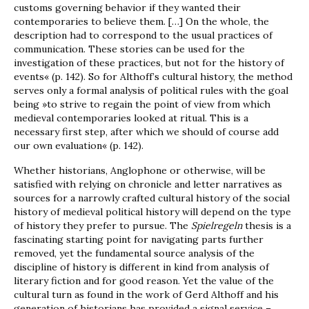
customs governing behavior if they wanted their
contemporaries to believe them. […] On the whole, the
description had to correspond to the usual practices of
communication. These stories can be used for the
investigation of these practices, but not for the history of
events« (p. 142). So for Althoff’s cultural history, the method
serves only a formal analysis of political rules with the goal
being »to strive to regain the point of view from which
medieval contemporaries looked at ritual. This is a
necessary first step, after which we should of course add
our own evaluation« (p. 142).
Whether historians, Anglophone or otherwise, will be
satisfied with relying on chronicle and letter narratives as
sources for a narrowly crafted cultural history of the social
history of medieval political history will depend on the type
of history they prefer to pursue. The
Spielregeln
thesis is a
fascinating starting point for navigating parts further
removed, yet the fundamental source analysis of the
discipline of history is different in kind from analysis of
literary fiction and for good reason. Yet the value of the
cultural turn as found in the work of Gerd Althoff and his
generation of historians has provided a signal service –