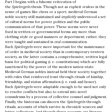
Part I begins with a fulsome reiteration of
the
Spielregeln
thesis. Though not as explicit »rules« in the
sense of games like chess or a sport, medieval German
noble society still maintained and
implicitly
understood a set
of cultural norms for power politics and the public
communication of that power. These norms were never
fixed in written or governmental forms any more than
clothing style or good manners or deportment; rather, they
were taught and sustained in
oral
communication.
Such
Spielregeln
were more important for the maintenance
of order in medieval society than in contemporary western
society, as the latter contains a comprehensive, written legal
basis for political gaming (i. e. constitutions) which are fully
sanctioned by the power of the modern nation-state.
Medieval German nobles instead held their society together
with rules that reinforced trust through rituals of kinship,
friendship, and status affirmation (i. e. rank and honor).
Such
Spielregeln
were adaptable enough to be used not only
to resolve conflicts but also to extend into novel
conundrums by a process of collective counsel and judgment.
Finally, the historian can discern the
Spielregeln
through
rituals, accounts of which survive in chronicle sources and
letter collections. And though these accounts are literary