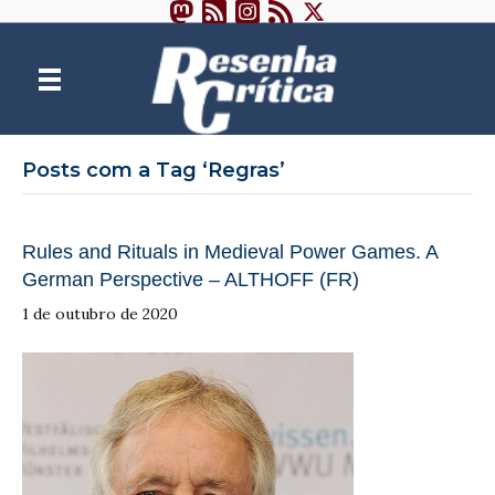
Posts com a Tag ‘Regras’
Rules and Rituals in Medieval Power Games. A
German Perspective – ALTHOFF (FR)
1 de outubro de 2020