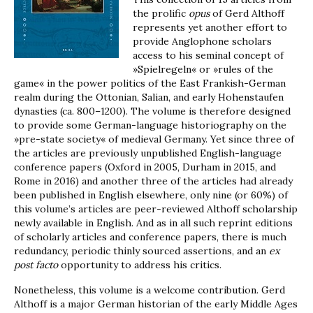
the prolific
opus
of Gerd Althoff
represents yet another effort to
provide Anglophone scholars
access to his seminal concept of
»Spielregeln« or »rules of the
game« in the power politics of the East Frankish-German
realm during the Ottonian, Salian, and early Hohenstaufen
dynasties (ca. 800–1200). The volume is therefore designed
to provide some German-language historiography on the
»pre-state society« of medieval Germany. Yet since three of
the articles are previously unpublished English-language
conference papers (Oxford in 2005, Durham in 2015, and
Rome in 2016) and another three of the articles had already
been published in English elsewhere, only nine (or 60%) of
this volume’s articles are peer-reviewed Althoff scholarship
newly available in English. And as in all such reprint editions
of scholarly articles and conference papers, there is much
redundancy, periodic thinly sourced assertions, and an
ex
post facto
opportunity to address his critics.
Nonetheless, this volume is a welcome contribution. Gerd
Althoff is a major German historian of the early Middle Ages