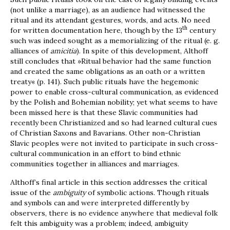
(not unlike a marriage), as an audience had witnessed the
ritual and its attendant gestures, words, and acts. No need
th
for written documentation here, though by the 13
century
such was indeed sought as a memorializing of the ritual (e. g.
alliances of
amicitia
). In spite of this development, Althoff
still concludes that »Ritual behavior had the same function
and created the same obligations as an oath or a written
treaty« (p. 141). Such public rituals have the hegemonic
power to enable cross-cultural communication, as evidenced
by the Polish and Bohemian nobility; yet what seems to have
been missed here is that these Slavic communities had
recently been Christianized and so had learned cultural cues
of Christian Saxons and Bavarians. Other non-Christian
Slavic peoples were not invited to participate in such cross-
cultural communication in an effort to bind ethnic
communities together in alliances and marriages.
Althoff’s final article in this section addresses the critical
issue of the
ambiguity
of symbolic actions. Though rituals
and symbols can and were interpreted differently by
observers, there is no evidence anywhere that medieval folk
felt this ambiguity was a problem; indeed, ambiguity