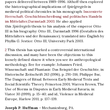
papers delivered between 1989–1996. Althoff then explored
the historiographical implications of
Spielgregeln
in
medieval political chronicles in his monograph:
Inszenierte
Herrschaft. Geschichtsschreibung und politisches Handeln
im Mittelalter,Darmstadt 2003
. He also applied
this
Spielregeln
thesis to his analysis of the emperor Otto
III in his biography: Otto III., Darmstadt 1996 (Gestalten des
Mittelalters und der Renaissance); translated into English by
Phyllis G. Jestice: Otto III, University Park 2003.
2
This thesis has sparked a controversial international
discussion, and many have been the objections to this
loosely defined »know it when you see it« anthropological
methodology. See for example: Johannes Fried,
Wissenschaft und Phantasie. Das Beispiel der Geschichte, in:
Historische Zeitschrift 263 (1996), p. 291–316; Philippe Buc,
The Dangers of Ritual. Between Early Medieval Texts and
Social Scientific Theory, Princeton 2001; Warren Brown, The
Use of Norms in Disputes in Early Medieval Bavaria, in:
Viator 30 (1999), p. 15–40; and id., Violence in Medieval
Europe, Harlow 2011, p. 137–139.
Joseph P. Huffman
– Mechanicsburg, PA.