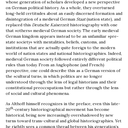
whose generation of scholars developed a new perspective
on German political history. As a whole, they overturned
long-held certitudes about an easily discerned formation and
disintegration of a medieval German
Staat
(nation state), and
replaced this
Deutsche Kaiserzeit
historiography with one
that »others« medieval German society. The early medieval
German kingdom appears instead to be an unfamiliar »pre-
state society« with mentalities, beliefs, customs, and
institutions that are actually quite foreign to the modern
world of nation states and national historiographies. Indeed,
medieval German society followed entirely different political
rules than today. From an Anglophone (and French)
perspective, one could describe this as a German version of
the »cultural turn«, in which politics are no longer
understood through the lens of legal historians and their
constitutional preoccupations but rather through the lens
of social and cultural phenomena.
As Althoff himself recognizes in the preface, even this late-
th
20
-century historiographical movement has become
historical, being now increasingly overshadowed by new
turns toward trans-cultural and global historiographies. Yet
he rightly sees a common thread between his generation’s