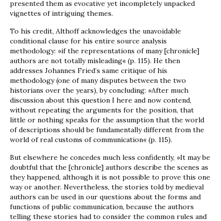
presented them as evocative yet incompletely unpacked
vignettes of intriguing themes.
To his credit, Althoff acknowledges the unavoidable
conditional clause for his entire source analysis
methodology: »if the representations of many [chronicle]
authors are not totally misleading« (p. 115). He then
addresses Johannes Fried’s same critique of his
methodology (one of many disputes between the two
historians over the years), by concluding: »After much
discussion about this question I here and now contend,
without repeating the arguments for the position, that
little or nothing speaks for the assumption that the world
of descriptions should be fundamentally different from the
world of real customs of communication« (p. 115).
But elsewhere he concedes much less confidently, »It may be
doubtful that the [chronicle] authors describe the scenes as
they happened, although it is not possible to prove this one
way or another. Nevertheless, the stories told by medieval
authors can be used in our questions about the forms and
functions of public communication, because the authors
telling these stories had to consider the common rules and