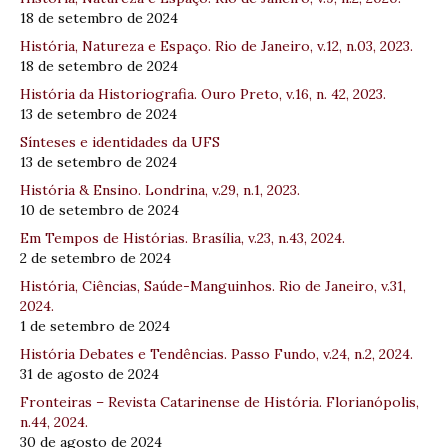
18 de setembro de 2024
História, Natureza e Espaço. Rio de Janeiro, v.12, n.03, 2023.
18 de setembro de 2024
História da Historiografia. Ouro Preto, v.16, n. 42, 2023.
13 de setembro de 2024
Sínteses e identidades da UFS
13 de setembro de 2024
História & Ensino. Londrina, v.29, n.1, 2023.
10 de setembro de 2024
Em Tempos de Histórias. Brasília, v.23, n.43, 2024.
2 de setembro de 2024
História, Ciências, Saúde-Manguinhos. Rio de Janeiro, v.31,
2024.
1 de setembro de 2024
História Debates e Tendências. Passo Fundo, v.24, n.2, 2024.
31 de agosto de 2024
Fronteiras – Revista Catarinense de História. Florianópolis,
n.44, 2024.
30 de agosto de 2024