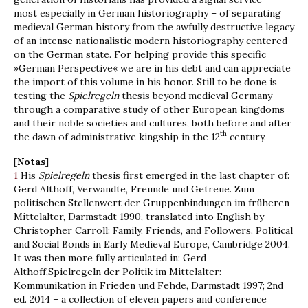
most especially in German historiography – of separating
medieval German history from the awfully destructive legacy
of an intense nationalistic modern historiography centered
on the German state. For helping provide this specific
»German Perspective« we are in his debt and can appreciate
the import of this volume in his honor. Still to be done is
testing the
Spielregeln
thesis beyond medieval Germany
through a comparative study of other European kingdoms
and their noble societies and cultures, both before and after
th
the dawn of administrative kingship in the 12
century.
[
Notas
]
1
His
Spielregeln
thesis first emerged in the last chapter of:
Gerd Althoff, Verwandte, Freunde und Getreue. Zum
politischen Stellenwert der Gruppenbindungen im früheren
Mittelalter, Darmstadt 1990, translated into English by
Christopher Carroll: Family, Friends, and Followers. Political
and Social Bonds in Early Medieval Europe, Cambridge 2004.
It was then more fully articulated in: Gerd
Althoff,Spielregeln der Politik im Mittelalter:
Kommunikation in Frieden und Fehde, Darmstadt 1997; 2nd
ed. 2014 – a collection of eleven papers and conference