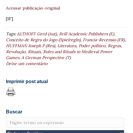
Acessar publicação original
[IF]
Tags:
ALTHOFF Gerd (Aut)
,
Brill Academic Publishers (E)
,
Conceito de Regra do Jogo (Spielregln)
,
Francia-Recensio (FR)
,
HUFFMAN Joseph P (Res)
,
Literatura
,
Poder político
,
Regras
,
Revolução
,
Rituais
,
Rules and Rituals in Medieval Power
Games. A German Perspective (T)
Deixe um comentário
Imprimir post atual
Buscar