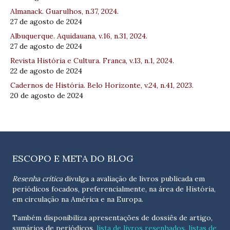
Almanack. Guarulhos, n.37, 2024.
27 de agosto de 2024
Albuquerque. Aquidauana, v.16, n.31, 2024.
27 de agosto de 2024
Revista História e Cultura. Franca, v.13, n.1, 2024.
22 de agosto de 2024
Cadernos de História. Belo Horizonte, v.24, n.41, 2023.
20 de agosto de 2024
ESCOPO E META DO BLOG
Resenha crítica
divulga a avaliação de livros publicada em
periódicos focados, preferencialmente, na área de História,
em circulação na América e na Europa.
Também disponibiliza apresentações de dossiês de artigo,
sumários de periódicos,
lista de livros resenhados
,
listas de