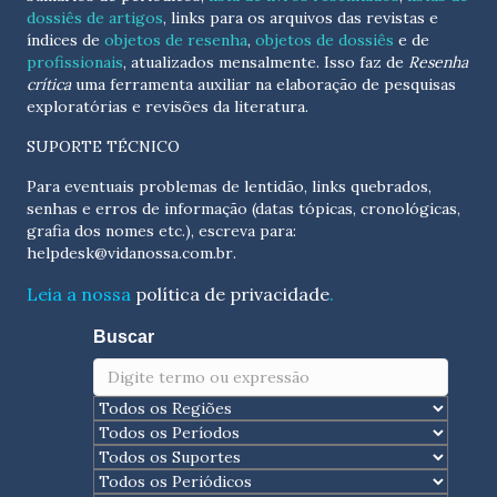
dossiês de artigos
, links para os arquivos das revistas e
índices de
objetos de resenha
,
objetos de dossiês
e de
profissionais
, atualizados
mensalmente
. Isso faz de
Resenha
crítica
uma ferramenta auxiliar na elaboração de pesquisas
exploratórias e revisões da literatura.
SUPORTE TÉCNICO
Para eventuais problemas de lentidão, links quebrados,
senhas e erros de informação (datas tópicas, cronológicas,
grafia dos nomes etc.), escreva para:
helpdesk@vidanossa.com.br
.
Leia a nossa
política de privacidade
.
Buscar