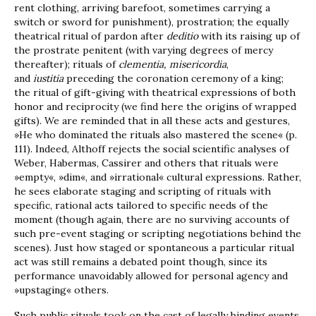
rent clothing, arriving barefoot, sometimes carrying a
switch or sword for punishment), prostration; the equally
theatrical ritual of pardon after
deditio
with its raising up of
the prostrate penitent (with varying degrees of mercy
thereafter); rituals of
clementia, misericordia
,
and
iustitia
preceding the coronation ceremony of a king;
the ritual of gift-giving with theatrical expressions of both
honor and reciprocity (we find here the origins of wrapped
gifts). We are reminded that in all these acts and gestures,
»He who dominated the rituals also mastered the scene« (p.
111). Indeed, Althoff rejects the social scientific analyses of
Weber, Habermas, Cassirer and others that rituals were
»empty«, »dim«, and »irrational« cultural expressions. Rather,
he sees elaborate staging and scripting of rituals with
specific, rational acts tailored to specific needs of the
moment (though again, there are no surviving accounts of
such pre-event staging or scripting negotiations behind the
scenes). Just how staged or spontaneous a particular ritual
act was still remains a debated point though, since its
performance unavoidably allowed for personal agency and
»upstaging« others.
Such public rituals took on the cast of legally binding events