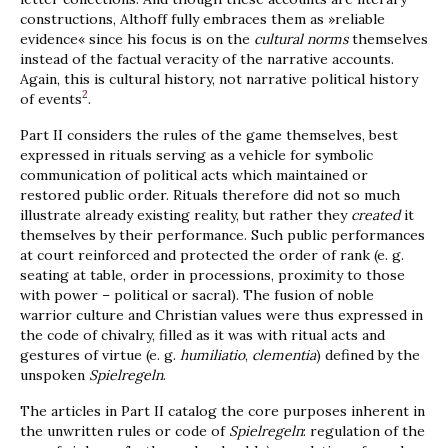
constructions, Althoff fully embraces them as »reliable
evidence« since his focus is on the
cultural norms
themselves
instead of the factual veracity of the narrative accounts.
Again, this is cultural history, not narrative political history
2
of events
.
Part II considers the rules of the game themselves, best
expressed in rituals serving as a vehicle for symbolic
communication of political acts which maintained or
restored public order. Rituals therefore did not so much
illustrate already existing reality, but rather they
created
it
themselves by their performance. Such public performances
at court reinforced and protected the order of rank (e. g.
seating at table, order in processions, proximity to those
with power – political or sacral). The fusion of noble
warrior culture and Christian values were thus expressed in
the code of chivalry, filled as it was with ritual acts and
gestures of virtue (e. g.
humiliatio
,
clementia
) defined by the
unspoken
Spielregeln
.
The articles in Part II catalog the core purposes inherent in
the unwritten rules or code of
Spielregeln
: regulation of the