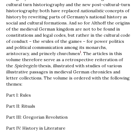
cultural turn historiography and the new post-cultural-turn
historiography: both have replaced
nationalistic
concepts of
history by rewriting parts of Germany’s national history as
social and cultural formations. And so for Althoff the origins
of the medieval German kingdom are not to be found in
constitutions and legal codes, but rather in the cultural code
of conduct – the »rules of the game« – for power politics
and political communication among its monarchs,
1
aristocracy, and princely churchmen
. The articles in this
volume therefore serve as a retrospective reiteration of
the
Spielregeln
thesis, illustrated with studies of various
illustrative passages in medieval German chronicles and
letter collections. The volume is ordered with the following
themes:
Part I: Rules
Part II: Rituals
Part III: Gregorian Revolution
Part IV: History in Literature