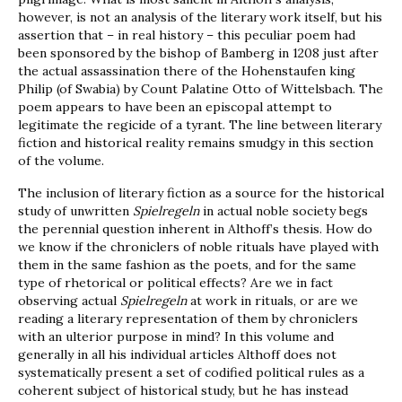
however, is not an analysis of the literary work itself, but his
assertion that – in real history – this peculiar poem had
been sponsored by the bishop of Bamberg in 1208 just after
the actual assassination there of the Hohenstaufen king
Philip (of Swabia) by Count Palatine Otto of Wittelsbach. The
poem appears to have been an episcopal attempt to
legitimate the regicide of a tyrant. The line between literary
fiction and historical reality remains smudgy in this section
of the volume.
The inclusion of literary fiction as a source for the historical
study of unwritten
Spielregeln
in actual noble society begs
the perennial question inherent in Althoff’s thesis. How do
we know if the chroniclers of noble rituals have played with
them in the same fashion as the poets, and for the same
type of rhetorical or political effects? Are we in fact
observing actual
Spielregeln
at work in rituals, or are we
reading a literary representation of them by chroniclers
with an ulterior purpose in mind? In this volume and
generally in all his individual articles Althoff does not
systematically present a set of codified political rules as a
coherent subject of historical study, but he has instead