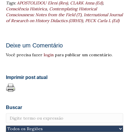
Tags:
APOSTOLIDOU Eleni (Res)
,
CLARK Anna (Ed)
,
Consciência Histórica
,
Contemplating Historical
Consciousness: Notes from the Field (T)
,
International Journal
of Research on History Didactics (IJRHD)
,
PECK Carla L (Ed)
Deixe um Comentário
Você precisa fazer
login
para publicar um comentário.
Imprimir post atual
Buscar