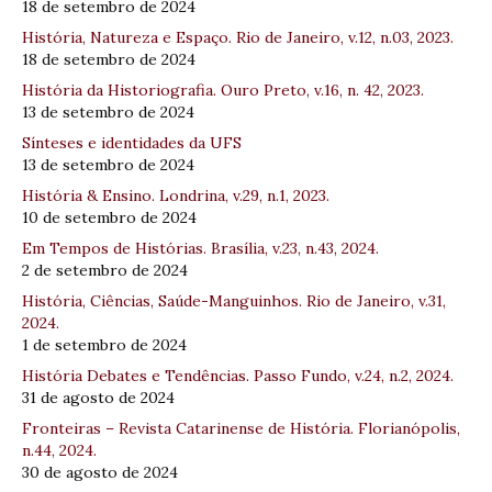
18 de setembro de 2024
História, Natureza e Espaço. Rio de Janeiro, v.12, n.03, 2023.
18 de setembro de 2024
História da Historiografia. Ouro Preto, v.16, n. 42, 2023.
13 de setembro de 2024
Sínteses e identidades da UFS
13 de setembro de 2024
História & Ensino. Londrina, v.29, n.1, 2023.
10 de setembro de 2024
Em Tempos de Histórias. Brasília, v.23, n.43, 2024.
2 de setembro de 2024
História, Ciências, Saúde-Manguinhos. Rio de Janeiro, v.31,
2024.
1 de setembro de 2024
História Debates e Tendências. Passo Fundo, v.24, n.2, 2024.
31 de agosto de 2024
Fronteiras – Revista Catarinense de História. Florianópolis,
n.44, 2024.
30 de agosto de 2024