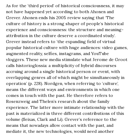
As for the ‘third period’ of historical consciousness, it may
not have happened yet according to both Ahonen and
Grever. Ahonen ends his 2005 review saying that ‘The
culture of history is a strong shaper of people’s historical
experience and consciousness: the structure and meaning-
attribution in the culture deserve a coordinated study’.
Grever instead refers to ‘the expanding field of virtual
popular historical culture with huge audiences: video games,
augmented reality, selfies, instagrams, and YouTube
vloggers. These new media stimulate what Jerome de Groot
calls historioglossia: a multiplicity of hybrid discourses
accruing around a single historical person or event, with
overlapping genres all of which might be simultaneously in
operation’ (p. 228). Nordgen, when referring to ‘culture’,
means the different ways and environments in which one
comes in touch with the past. He therefore refers to
Rosenzweig and Thelen’s research about the family
experience. The latter more intimate relationship with the
past is materialized in three different contributions of this
volume (Seixas, Clark and Li). Grever’s reference to the
means that nowadays allow contact with the past, and
mediate it, the new technologies, would need another