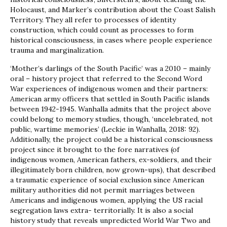
Holocaust, and Marker’s contribution about the Coast Salish
Territory. They all refer to processes of identity
construction, which could count as processes to form
historical consciousness, in cases where people experience
trauma and marginalization.
‘Mother’s darlings of the South Pacific’ was a 2010 – mainly
oral – history project that referred to the Second Word
War experiences of indigenous women and their partners:
American army officers that settled in South Pacific islands
between 1942-1945. Wanhalla admits that the project above
could belong to memory studies, though, ‘uncelebrated, not
public, wartime memories’ (Leckie in Wanhalla, 2018: 92).
Additionally, the project could be a historical consciousness
project since it brought to the fore narratives (of
indigenous women, American fathers, ex-soldiers, and their
illegitimately born children, now grown-ups), that described
a traumatic experience of social exclusion since American
military authorities did not permit marriages between
Americans and indigenous women, applying the US racial
segregation laws extra- territorially. It is also a social
history study that reveals unpredicted World War Two and