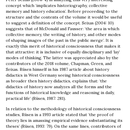
concept which ‘implicates historiography, collective
memory and history education’. Before proceeding to the
structure and the contents of the volume it would be useful
to suggest a definition of the concept. Seixas (2004: 10)
suggests that of McDonald and Fausser: ‘the area in which
collective memory, the writing of history, and other modes
of shaping images of the past in the public merge’. It is
exactly this merit of historical consciousness that makes it
that attractive: it is inclusive of equally disciplinary and ‘lay’
modes of thinking. The latter was appreciated also by the
contributors of the 2018 volume, Chapman, Green, and
Seixas. Rüsen himself in his 1987 article about history
didactics in West Germany seeing historical consciousness
as broader then history didactics, explains that: ‘the
didactics of history now analyzes all the forms and the
functions of historical knowledge and reasoning in daily,
practical life’ (Rüsen, 1987: 281).
In relation to the methodology of historical consciousness
studies, Rüsen in a 1993 article stated that ‘the proof of
theory lies in amassing empirical evidence substantiating its
theses’ (Rüsen, 1993: 79). On the same lines, contributors of