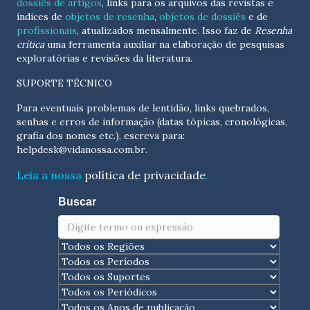
dossiês de artigos
, links para os arquivos das revistas e
índices de
objetos de resenha
,
objetos de dossiês
e de
profissionais
, atualizados
mensalmente
. Isso faz de
Resenha
crítica
uma ferramenta auxiliar na elaboração de pesquisas
exploratórias e revisões da literatura.
SUPORTE TÉCNICO
Para eventuais problemas de lentidão, links quebrados,
senhas e erros de informação (datas tópicas, cronológicas,
grafia dos nomes etc.), escreva para:
helpdesk@vidanossa.com.br
.
Leia a nossa
política de privacidade
.
Buscar