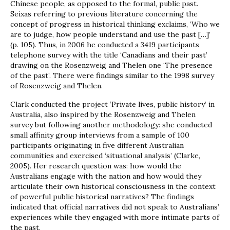
Chinese people, as opposed to the formal, public past.
Seixas referring to previous literature concerning the
concept of progress in historical thinking exclaims, ‘Who we
are to judge, how people understand and use the past […]’
(p. 105). Thus, in 2006 he conducted a 3419 participants
telephone survey with the title ‘Canadians and their past’
drawing on the Rosenzweig and Thelen one ‘The presence
of the past’. There were findings similar to the 1998 survey
of Rosenzweig and Thelen.
Clark conducted the project ‘Private lives, public history’ in
Australia, also inspired by the Rosenzweig and Thelen
survey but following another methodology: she conducted
small affinity group interviews from a sample of 100
participants originating in five different Australian
communities and exercised ‘situational analysis’ (Clarke,
2005). Her research question was: how would the
Australians engage with the nation and how would they
articulate their own historical consciousness in the context
of powerful public historical narratives? The findings
indicated that official narratives did not speak to Australians’
experiences while they engaged with more intimate parts of
the past.