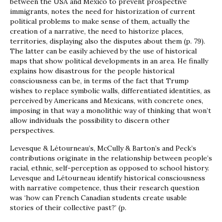
between the USA and Mexico to prevent prospective
immigrants, notes the need for historization of current
political problems to make sense of them, actually the
creation of a narrative, the need to historize places,
territories, displaying also the disputes about them (p. 79).
The latter can be easily achieved by the use of historical
maps that show political developments in an area. He finally
explains how disastrous for the people historical
consciousness can be, in terms of the fact that Trump
wishes to replace symbolic walls, differentiated identities, as
perceived by Americans and Mexicans, with concrete ones,
imposing in that way a monolithic way of thinking that won’t
allow individuals the possibility to discern other
perspectives.
Levesque & Létourneau’s, McCully & Barton’s and Peck’s
contributions originate in the relationship between people’s
racial, ethnic, self-perception as opposed to school history.
Levesque and Létourneau identify historical consciousness
with narrative competence, thus their research question
was ‘how can French Canadian students create usable
stories of their collective past?’ (p.