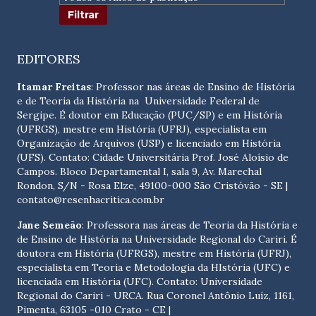
EDITORES
Itamar Freitas
: Professor nas áreas de Ensino de História
e de Teoria da História na Universidade Federal de
Sergipe. É doutor em Educação (PUC/SP) e em História
(UFRGS), mestre em História (UFRJ), especialista em
Organização de Arquivos (USP) e licenciado em História
(UFS). Contato:
Cidade Universitária Prof. José Aloísio de
Campos. Bloco Departamental I, sala 9, Av. Marechal
Rondon, S/N - Rosa Elze, 49100-000 São Cristóvão - SE
|
contato@resenhacritica.com.br
Jane Semeão
: Professora nas áreas de Teoria da História e
de Ensino de História na Universidade Regional do Cariri. É
doutora em História (UFRGS), mestre em História (UFRJ),
especialista em Teoria e Metodologia da HIstória (UFC) e
licenciada em História (UFC). Contato:
Universidade
Regional do Cariri - URCA. Rua Coronel Antônio Luíz, 1161,
Pimenta, 63105 -010 Crato - CE
|