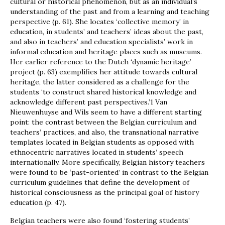
cultural or historical phenomenon, but as an individual’s
understanding of the past and from a learning and teaching
perspective (p. 61). She locates ‘collective memory’ in
education, in students’ and teachers’ ideas about the past,
and also in teachers’ and education specialists’ work in
informal education and heritage places such as museums.
Her earlier reference to the Dutch ‘dynamic heritage’
project (p. 63) exemplifies her attitude towards cultural
heritage, the latter considered as a challenge for the
students ‘to construct shared historical knowledge and
acknowledge different past perspectives.’1 Van
Nieuwenhuyse and Wils seem to have a different starting
point: the contrast between the Belgian curriculum and
teachers’ practices, and also, the transnational narrative
templates located in Belgian students as opposed with
ethnocentric narratives located in students’ speech
internationally. More specifically, Belgian history teachers
were found to be ‘past-oriented’ in contrast to the Belgian
curriculum guidelines that define the development of
historical consciousness as the principal goal of history
education (p. 47).
Belgian teachers were also found ‘fostering students’