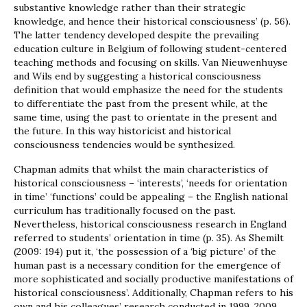
substantive knowledge rather than their strategic
knowledge, and hence their historical consciousness’ (p. 56).
The latter tendency developed despite the prevailing
education culture in Belgium of following student-centered
teaching methods and focusing on skills. Van Nieuwenhuyse
and Wils end by suggesting a historical consciousness
definition that would emphasize the need for the students
to differentiate the past from the present while, at the
same time, using the past to orientate in the present and
the future. In this way historicist and historical
consciousness tendencies would be synthesized.
Chapman admits that whilst the main characteristics of
historical consciousness – ‘interests’, ‘needs for orientation
in time’ ‘functions’ could be appealing – the English national
curriculum has traditionally focused on the past.
Nevertheless, historical consciousness research in England
referred to students’ orientation in time (p. 35). As Shemilt
(2009: 194) put it, ‘the possession of a ‘big picture’ of the
human past is a necessary condition for the emergence of
more sophisticated and socially productive manifestations of
historical consciousness’. Additionally, Chapman refers to his
own and his colleagues’ research conducted in 1999, 2009