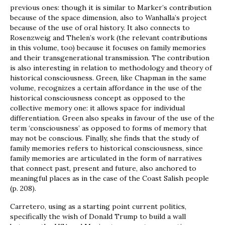
previous ones: though it is similar to Marker’s contribution
because of the space dimension, also to Wanhalla’s project
because of the use of oral history. It also connects to
Rosenzweig and Thelen’s work (the relevant contributions
in this volume, too) because it focuses on family memories
and their transgenerational transmission. The contribution
is also interesting in relation to methodology and theory of
historical consciousness. Green, like Chapman in the same
volume, recognizes a certain affordance in the use of the
historical consciousness concept as opposed to the
collective memory one: it allows space for individual
differentiation. Green also speaks in favour of the use of the
term ‘consciousness’ as opposed to forms of memory that
may not be conscious. Finally, she finds that the study of
family memories refers to historical consciousness, since
family memories are articulated in the form of narratives
that connect past, present and future, also anchored to
meaningful places as in the case of the Coast Salish people
(p. 208).
Carretero, using as a starting point current politics,
specifically the wish of Donald Trump to build a wall