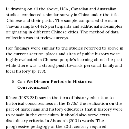
Li drawing on all the above, USA., Canadian and Australian
studies, conducted a similar survey in China under the title
‘Chinese and their pasts’. The sample comprised the main
Taiwan sample of 425 participants and additional subsamples
originating in different Chinese cities. The method of data
collection was interview surveys.
Her findings were similar to the studies referred to above in
the current section: places and sites of public history were
highly evaluated in Chinese people’s learning about the past
while there was ‘a strong push towards personal, family and
local history’ (p. 138).
Can We Discern Periods in Historical
Consciousness?
Rüsen (1987: 281) saw in the turn of history education to
historical consciousness in the 1970s’, the realization on the
part of historians and history educators that if history were
to remain in the curriculum, it should also serve extra
disciplinary criteria. In Ahonen’s (2004) words ‘The
progressive pedagogy of the 20th century required