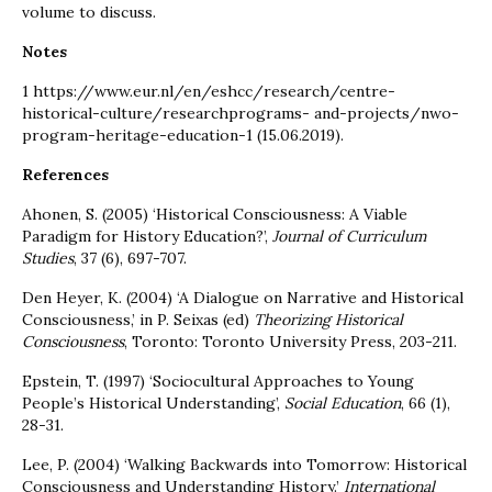
volume to discuss.
Notes
1 https://www.eur.nl/en/eshcc/research/centre-
historical-culture/researchprograms- and-projects/nwo-
program-heritage-education-1 (15.06.2019).
References
Ahonen, S. (2005) ‘Historical Consciousness: A Viable
Paradigm for History Education?’,
Journal of Curriculum
Studies
, 37 (6), 697-707.
Den Heyer, K. (2004) ‘A Dialogue on Narrative and Historical
Consciousness,’ in P. Seixas (ed)
Theorizing Historical
Consciousness
, Toronto: Toronto University Press, 203-211.
Epstein, T. (1997) ‘Sociocultural Approaches to Young
People’s Historical Understanding’,
Social Education
, 66 (1),
28-31.
Lee, P. (2004) ‘Walking Backwards into Tomorrow: Historical
Consciousness and Understanding History.’
International