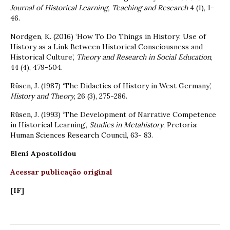
Journal of Historical Learning, Teaching and Research
4 (1), 1-
46.
Nordgen, K. (2016) ‘How To Do Things in History: Use of
History as a Link Between Historical Consciousness and
Historical Culture’,
Theory and Research in Social Education
,
44 (4), 479-504.
Rüsen, J. (1987) ‘The Didactics of History in West Germany’,
History and Theory
, 26 (3), 275-286.
Rüsen, J. (1993) ‘The Development of Narrative Competence
in Historical Learning’,
Studies in Metahistory
, Pretoria:
Human Sciences Research Council, 63- 83.
Eleni Apostolidou
Acessar publicação original
[IF]