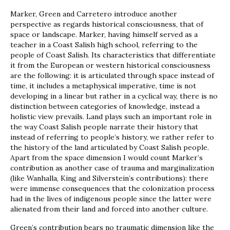
Marker, Green and Carretero introduce another
perspective as regards historical consciousness, that of
space or landscape. Marker, having himself served as a
teacher in a Coast Salish high school, referring to the
people of Coast Salish. Its characteristics that differentiate
it from the European or western historical consciousness
are the following: it is articulated through space instead of
time, it includes a metaphysical imperative, time is not
developing in a linear but rather in a cyclical way, there is no
distinction between categories of knowledge, instead a
holistic view prevails. Land plays such an important role in
the way Coast Salish people narrate their history that
instead of referring to people’s history, we rather refer to
the history of the land articulated by Coast Salish people.
Apart from the space dimension I would count Marker’s
contribution as another case of trauma and marginalization
(like Wanhalla, King and Silverstein’s contributions): there
were immense consequences that the colonization process
had in the lives of indigenous people since the latter were
alienated from their land and forced into another culture.
Green’s contribution bears no traumatic dimension like the