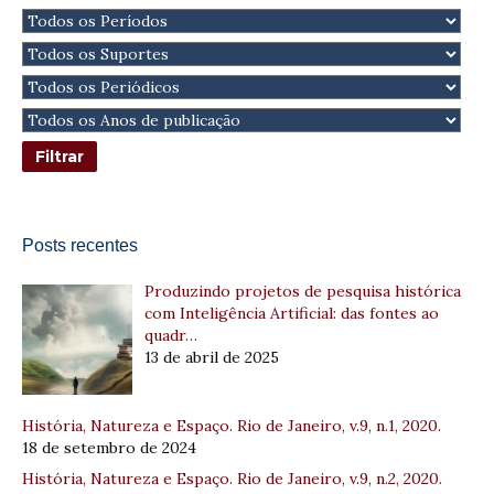
Posts recentes
Produzindo projetos de pesquisa histórica
com Inteligência Artificial: das fontes ao
quadr…
13 de abril de 2025
História, Natureza e Espaço. Rio de Janeiro, v.9, n.1, 2020.
18 de setembro de 2024
História, Natureza e Espaço. Rio de Janeiro, v.9, n.2, 2020.