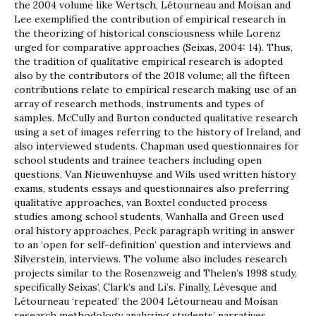
the 2004 volume like Wertsch, Létourneau and Moisan and
Lee exemplified the contribution of empirical research in
the theorizing of historical consciousness while Lorenz
urged for comparative approaches (Seixas, 2004: 14). Thus,
the tradition of qualitative empirical research is adopted
also by the contributors of the 2018 volume; all the fifteen
contributions relate to empirical research making use of an
array of research methods, instruments and types of
samples. McCully and Burton conducted qualitative research
using a set of images referring to the history of Ireland, and
also interviewed students. Chapman used questionnaires for
school students and trainee teachers including open
questions, Van Nieuwenhuyse and Wils used written history
exams, students essays and questionnaires also preferring
qualitative approaches, van Boxtel conducted process
studies among school students, Wanhalla and Green used
oral history approaches, Peck paragraph writing in answer
to an ‘open for self-definition’ question and interviews and
Silverstein, interviews. The volume also includes research
projects similar to the Rosenzweig and Thelen’s 1998 study,
specifically Seixas’, Clark’s and Li’s. Finally, Lévesque and
Létourneau ‘repeated’ the 2004 Létourneau and Moisan
research methodology analyzing students’ narratives.