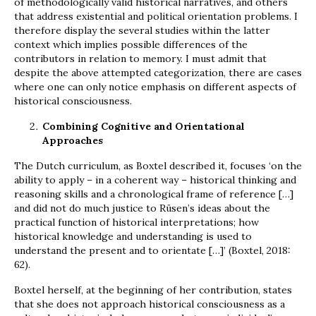
of methodologically valid historical narratives, and others
that address existential and political orientation problems. I
therefore display the several studies within the latter
context which implies possible differences of the
contributors in relation to memory. I must admit that
despite the above attempted categorization, there are cases
where one can only notice emphasis on different aspects of
historical consciousness.
Combining Cognitive and Orientational
Approaches
The Dutch curriculum, as Boxtel described it, focuses ‘on the
ability to apply – in a coherent way – historical thinking and
reasoning skills and a chronological frame of reference […]
and did not do much justice to Rüsen’s ideas about the
practical function of historical interpretations; how
historical knowledge and understanding is used to
understand the present and to orientate […]’ (Boxtel, 2018:
62).
Boxtel herself, at the beginning of her contribution, states
that she does not approach historical consciousness as a