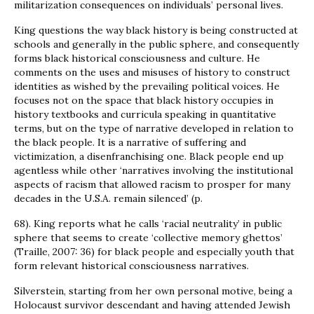
militarization consequences on individuals’ personal lives.
King questions the way black history is being constructed at
schools and generally in the public sphere, and consequently
forms black historical consciousness and culture. He
comments on the uses and misuses of history to construct
identities as wished by the prevailing political voices. He
focuses not on the space that black history occupies in
history textbooks and curricula speaking in quantitative
terms, but on the type of narrative developed in relation to
the black people. It is a narrative of suffering and
victimization, a disenfranchising one. Black people end up
agentless while other ‘narratives involving the institutional
aspects of racism that allowed racism to prosper for many
decades in the U.S.A. remain silenced’ (p.
68). King reports what he calls ‘racial neutrality’ in public
sphere that seems to create ‘collective memory ghettos’
(Traille, 2007: 36) for black people and especially youth that
form relevant historical consciousness narratives.
Silverstein, starting from her own personal motive, being a
Holocaust survivor descendant and having attended Jewish