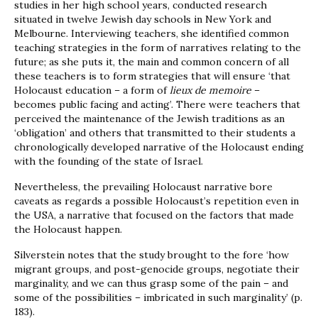
studies in her high school years, conducted research
situated in twelve Jewish day schools in New York and
Melbourne. Interviewing teachers, she identified common
teaching strategies in the form of narratives relating to the
future; as she puts it, the main and common concern of all
these teachers is to form strategies that will ensure ‘that
Holocaust education – a form of
lieux de memoire
–
becomes public facing and acting’. There were teachers that
perceived the maintenance of the Jewish traditions as an
‘obligation’ and others that transmitted to their students a
chronologically developed narrative of the Holocaust ending
with the founding of the state of Israel.
Nevertheless, the prevailing Holocaust narrative bore
caveats as regards a possible Holocaust’s repetition even in
the USA, a narrative that focused on the factors that made
the Holocaust happen.
Silverstein notes that the study brought to the fore ‘how
migrant groups, and post-genocide groups, negotiate their
marginality, and we can thus grasp some of the pain – and
some of the possibilities – imbricated in such marginality’ (p.
183).