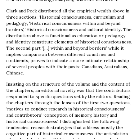
Clark and Peck distributed all the empirical wealth above in
three sections: ‘Historical consciousness, curriculum and
pedagogy’, ‘Historical consciousness within and beyond
borders’, ‘Historical consciousness and cultural identity’. The
distribution above is functional as education or pedagogy
and identity constitute elements of historical consciousness.
The second part ‘[…] within and beyond borders’ while it
implies comparison between different countries and
continents, proves to indicate a more intimate relationship
of several peoples with their pasts: Canadians, Australians,
Chinese.
Insisting on the structure of the volume and the content of
the chapters, an editorial novelty was that the contributors
responded to specific questions set by the editors. Reading
the chapters through the lenses of the first two questions,
‘motives to conduct research in historical consciousness’
and contributors’ ‘conception of memory, history and
historical consciousness’, I distinguished the following
tendencies: research strategies that address mostly the
cognitive part of historical consciousness, the articulation