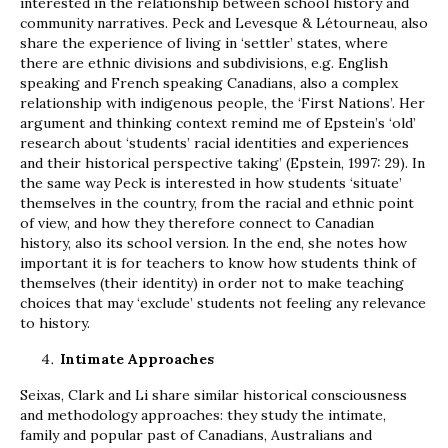
interested in the relationship between school history and
community narratives. Peck and Levesque & Létourneau, also
share the experience of living in ‘settler’ states, where
there are ethnic divisions and subdivisions, e.g. English
speaking and French speaking Canadians, also a complex
relationship with indigenous people, the ‘First Nations’. Her
argument and thinking context remind me of Epstein’s ‘old’
research about ‘students’ racial identities and experiences
and their historical perspective taking’ (Epstein, 1997: 29). In
the same way Peck is interested in how students ‘situate’
themselves in the country, from the racial and ethnic point
of view, and how they therefore connect to Canadian
history, also its school version. In the end, she notes how
important it is for teachers to know how students think of
themselves (their identity) in order not to make teaching
choices that may ‘exclude’ students not feeling any relevance
to history.
Intimate Approaches
Seixas, Clark and Li share similar historical consciousness
and methodology approaches: they study the intimate,
family and popular past of Canadians, Australians and