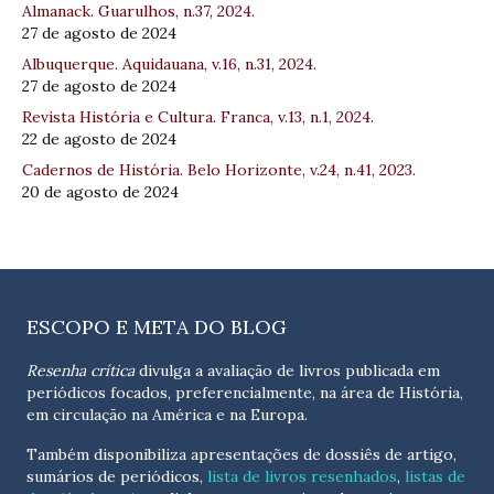
Almanack. Guarulhos, n.37, 2024.
27 de agosto de 2024
Albuquerque. Aquidauana, v.16, n.31, 2024.
27 de agosto de 2024
Revista História e Cultura. Franca, v.13, n.1, 2024.
22 de agosto de 2024
Cadernos de História. Belo Horizonte, v.24, n.41, 2023.
20 de agosto de 2024
ESCOPO E META DO BLOG
Resenha crítica
divulga a avaliação de livros publicada em
periódicos focados, preferencialmente, na área de História,
em circulação na América e na Europa.
Também disponibiliza apresentações de dossiês de artigo,
sumários de periódicos,
lista de livros resenhados
,
listas de