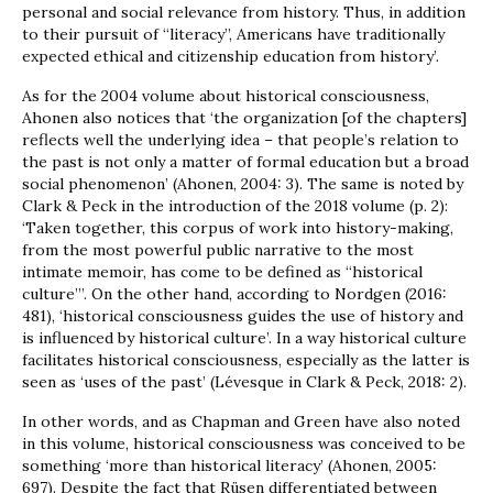
personal and social relevance from history. Thus, in addition
to their pursuit of “literacy”, Americans have traditionally
expected ethical and citizenship education from history’.
As for the 2004 volume about historical consciousness,
Ahonen also notices that ‘the organization [of the chapters]
reflects well the underlying idea – that people’s relation to
the past is not only a matter of formal education but a broad
social phenomenon’ (Ahonen, 2004: 3). The same is noted by
Clark & Peck in the introduction of the 2018 volume (p. 2):
‘Taken together, this corpus of work into history-making,
from the most powerful public narrative to the most
intimate memoir, has come to be defined as “historical
culture”’. On the other hand, according to Nordgen (2016:
481), ‘historical consciousness guides the use of history and
is influenced by historical culture’. In a way historical culture
facilitates historical consciousness, especially as the latter is
seen as ‘uses of the past’ (Lévesque in Clark & Peck, 2018: 2).
In other words, and as Chapman and Green have also noted
in this volume, historical consciousness was conceived to be
something ‘more than historical literacy’ (Ahonen, 2005:
697). Despite the fact that Rüsen differentiated between