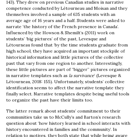
143). They drew on previous Canadian studies in narrative
competence conducted by Létourneau and Moisan and they
themselves involved a sample of 635 students with an
average age of 16 years and a half. Students were asked to
narrate ‘the history of the French presence in Canada’.
Influenced by the Howson & Shemilt’s (2011) work on
students’ ‘big pictures’ of the past, Levesque and
Létourneau found that ‘by the time students graduate from
high school, they have acquired an important stockpile of
historical information and little pictures of the collective
past that vary from one region to another. Interestingly,
these little pictures are part of “bigger” pictures organized
in narrative templates such as
la survivance
’ (Levesque &
Létourneau, 2018: 155). Unfortunately, students’ collective
identification seems to affect the narrative template they
finally select. Narrative templates despite being useful tools
to organize the past have their limits too.
The latter remark about students’ commitment to their
communities take us to McCully’s and Barton’s research
question about ‘how history learned in school interacts with
history encountered in families and the community’. In
relation to motives, they both state that while being aware