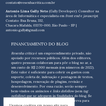
contato@resenhacritica.com.br
Antonio Lima Gally Neto
(Gally Developer): Consultor na
área de Informática e especialista em
front end
e
javascript
.
Contato: Rua Bruna, 332,
Chacara Mafalda, 03370-000, São Paulo - SP |
antonio.gally@gmail.com
FINANCIAMENTO DO BLOG
Resenha crítica
é um empreendimento privado, não
apoiado por recursos públicos. Além dos editores,
quatro pessoas colaboram para pôr o blog no ar, a
um custo de R$ 2.000 mensais (em números de 2022).
Este valor é suficiente para cobrir os gastos com
suporte, coleta de, indexação e postagem de textos,
hospedagem, renovação de plugins, revisão e
desenvolvimento.
Por essa razão, serão sempre
bem-vindos os anúncios e
links dofollow
(sem
tag
nofollow
) que se adequem às finalidades do blog. Se
você está interessado em colaborar,
escreva para
Usamos cookies em nosso site para
nós
(contato@resenhacritica.com.br)