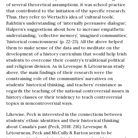
of several theoretical assumptions, it was school practice
that contributed to the initiation of the specific research.
Thus, they refer to Wertsch’s idea of ‘cultural tools’,
Bakhtin’s understanding of ‘internally persuasive dialogue’,
Halpern’s suggestions about how to increase empathetic
understanding, ‘collective memory’, ‘imagined communities’,
‘historical consciousness’ (p. 22-23). All the above helped
them to make sense of the data and to meditate on the
development of a history curriculum that would help Irish
students to overcome their country’s traditional political
and religious division. As in Levesque & Létourneau study
above, the main findings of their research were the
constraining role of the communities’ narratives on
students’ historical thinking, and teachers’ resistance as
regards the teaching of the national controversial issues in
history classes or their tendency to teach controversial
topics in noncontroversial ways.
Likewise, Peck is interested in the connections between
students’ ethnic identities and their historical thinking
about Canada’s past (Peck, 2018: 216). Levesque &
Létourneau, Peck and McCully & Barton seem to be