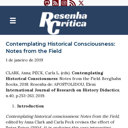
Contemplating Historical Consciousness:
Notes from the Field
1 de janeiro de 2019
CLARK, Anna; PECK, Carla L. (eds).
Contemplating
Historical Consciousness
: Notes from the Field. Berghahn
Books, 2018. Resenha de: APOSTOLIDOU, Eleni.
International Journal of Research on History Didactics
,
n.40, p.253-263, 2019.
Introduction
Contemplating historical consciousness: Notes from the Field
,
edited by Anna Clark and Carla Peck revises the effort of
Peter Seixas (2004: 4) in analyzing this very interesting