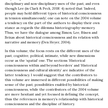
disciplinary and non-disciplinary uses of the past, and even
though Lee (in Clark & Peck, 2018: 4) noted that ‘Indeed,
people may hold different types of historical consciousness
in tension simultaneously’, one can note on the 2004 volume
a tendency on the part of the authors to display their own
stance as regards the dilemma historiography-memory.
Thus, we have the dialogue among Simon, Lee, Rüsen and
Seixas about historical consciousness and its relation with
narrative and memory (Den Heyer, 2004).
In this volume, the focus rests on the different uses of the
past, cognitive, political, intimate, while new dimensions
occur as the ‘spatial’ one. The sections ‘Historical
consciousness within and beyond borders’ and ‘Historical
consciousness and cultural identity’ are indicative of the
latter tendency. I would suggest that the contributors to
this volume are immersed in different possibilities of making
sense of the past, possibilities enabled by historical
consciousness, while the contributors of the 2004 volume
are more hesitant and yet focused in defining the concept,
thus the references in memory’s relationship with historical
consciousness and the discipline of history.