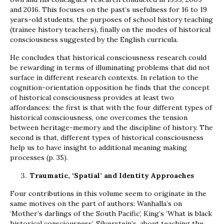
and 2016. This focuses on the past’s usefulness for 16 to 19
years-old students, the purposes of school history teaching
(trainee history teachers), finally on the modes of historical
consciousness suggested by the English curricula.
He concludes that historical consciousness research could
be rewarding in terms of illuminating problems that did not
surface in different research contexts. In relation to the
cognition-orientation opposition he finds that the concept
of historical consciousness provides at least two
affordances: the first is that with the four different types of
historical consciousness, one overcomes the tension
between heritage-memory and the discipline of history. The
second is that, different types of historical consciousness
help us to have insight to additional meaning making
processes (p. 35).
Traumatic, ‘Spatial’ and Identity Approaches
Four contributions in this volume seem to originate in the
same motives on the part of authors: Wanhalla’s on
‘Mother’s darlings of the South Pacific’, King’s ‘What is black
historical consciousness’, Silverstein’s, about teaching the