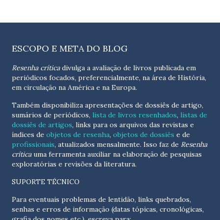
ESCOPO E META DO BLOG
Resenha crítica
divulga a avaliação de livros publicada em
periódicos focados, preferencialmente, na área de História,
em circulação na América e na Europa.
Também disponibiliza apresentações de dossiês de artigo,
sumários de periódicos,
lista de livros resenhados
,
listas de
dossiês de artigos
, links para os arquivos das revistas e
índices de
objetos de resenha
,
objetos de dossiês
e de
profissionais
, atualizados
mensalmente
. Isso faz de
Resenha
crítica
uma ferramenta auxiliar na elaboração de pesquisas
exploratórias e revisões da literatura.
SUPORTE TÉCNICO
Para eventuais problemas de lentidão, links quebrados,
senhas e erros de informação (datas tópicas, cronológicas,
grafia dos nomes etc.), escreva para: