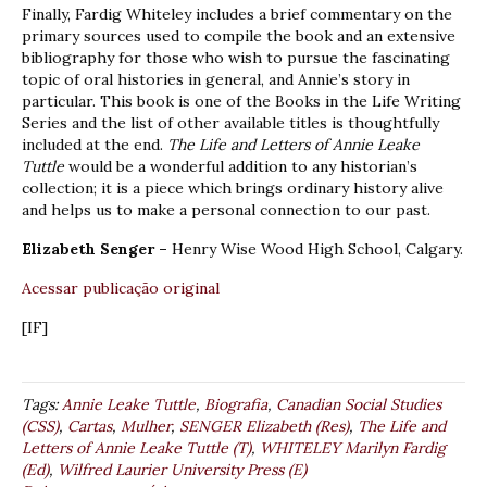
Finally, Fardig Whiteley includes a brief commentary on the
primary sources used to compile the book and an extensive
bibliography for those who wish to pursue the fascinating
topic of oral histories in general, and Annie’s story in
particular. This book is one of the Books in the Life Writing
Series and the list of other available titles is thoughtfully
included at the end.
The Life and Letters of Annie Leake
Tuttle
would be a wonderful addition to any historian’s
collection; it is a piece which brings ordinary history alive
and helps us to make a personal connection to our past.
Elizabeth Senger –
Henry Wise Wood High School, Calgary.
Acessar publicação original
[IF]
Tags:
Annie Leake Tuttle
,
Biografia
,
Canadian Social Studies
(CSS)
,
Cartas
,
Mulher
,
SENGER Elizabeth (Res)
,
The Life and
Letters of Annie Leake Tuttle (T)
,
WHITELEY Marilyn Fardig
(Ed)
,
Wilfred Laurier University Press (E)