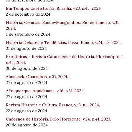
10 de setembro de 2024
Em Tempos de Histórias. Brasília, v.23, n.43, 2024.
2 de setembro de 2024
História, Ciências, Saúde-Manguinhos. Rio de Janeiro, v.31,
2024.
1 de setembro de 2024
História Debates e Tendências. Passo Fundo, v.24, n.2, 2024.
31 de agosto de 2024
Fronteiras – Revista Catarinense de História. Florianópolis,
n.44, 2024.
30 de agosto de 2024
Almanack. Guarulhos, n.37, 2024.
27 de agosto de 2024
Albuquerque. Aquidauana, v.16, n.31, 2024.
27 de agosto de 2024
Revista História e Cultura. Franca, v.13, n.1, 2024.
22 de agosto de 2024
Cadernos de História. Belo Horizonte, v.24, n.41, 2023.
20 de agosto de 2024