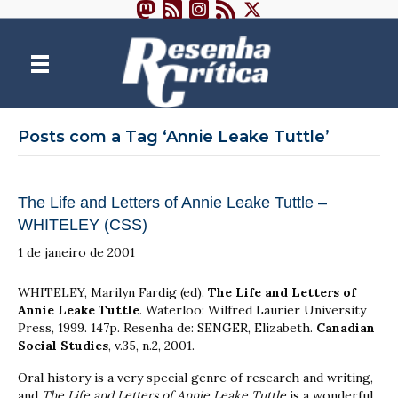
Posts com a Tag ‘Annie Leake Tuttle’
The Life and Letters of Annie Leake Tuttle –
WHITELEY (CSS)
1 de janeiro de 2001
WHITELEY, Marilyn Fardig (ed).
The Life and Letters of
Annie Leake Tuttle
. Waterloo: Wilfred Laurier University
Press, 1999. 147p. Resenha de: SENGER, Elizabeth.
Canadian
Social Studies
, v.35, n.2, 2001.
Oral history is a very special genre of research and writing,
and
The Life and Letters of Annie Leake Tuttle
is a wonderful