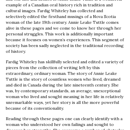
example of a Canadian oral history rich in tradition and
cultural images. Fardig Whiteley has collected and
selectively edited the firsthand musings of a Nova Scotia
woman of the late 19th century. Annie Leake Tuttle comes
alive in these pages and we come to know her through her
personal struggles. This work is additionally important
because it focuses on women’s experiences. This segment of
society has been sadly neglected in the traditional recording
of history.
Fardig Whiteley has skillfully selected and edited a variety of
pieces from the collection of writing left by this
extraordinary, ordinary woman. The story of Annie Leake
Tuttle is the story of countless women who lived, dreamed
and died in Canada during the late nineteenth century. She
was, by contemporary standards, an average, unexceptional
woman who lived and sought meaning in her life in relatively
unremarkable ways, yet her story is all the more powerful
because of its conventionality.
Reading through these pages one can clearly identify with a
woman who understood her own failings and sought to