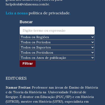
helpdesk@vidanossa.com.br
.
Leia a nossa
política de privacidade
.
Buscar
EDITORES
Itamar Freitas
: Professor nas áreas de Ensino de História
e de Teoria da História na Universidade Federal de
Sergipe. É doutor em Educação (PUC/SP) e em História
(UFRGS), mestre em História (UFRJ), especialista em