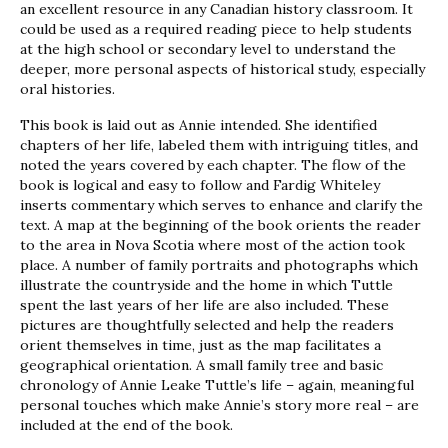
an excellent resource in any Canadian history classroom. It
could be used as a required reading piece to help students
at the high school or secondary level to understand the
deeper, more personal aspects of historical study, especially
oral histories.
This book is laid out as Annie intended. She identified
chapters of her life, labeled them with intriguing titles, and
noted the years covered by each chapter. The flow of the
book is logical and easy to follow and Fardig Whiteley
inserts commentary which serves to enhance and clarify the
text. A map at the beginning of the book orients the reader
to the area in Nova Scotia where most of the action took
place. A number of family portraits and photographs which
illustrate the countryside and the home in which Tuttle
spent the last years of her life are also included. These
pictures are thoughtfully selected and help the readers
orient themselves in time, just as the map facilitates a
geographical orientation. A small family tree and basic
chronology of Annie Leake Tuttle’s life – again, meaningful
personal touches which make Annie’s story more real – are
included at the end of the book.