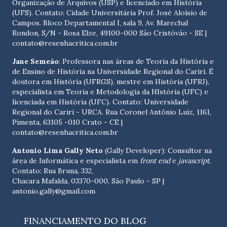
Organização de Arquivos (USP) e licenciado em História
(UFS). Contato:
Cidade Universitária Prof. José Aloísio de
Campos. Bloco Departamental I, sala 9, Av. Marechal
Rondon, S/N - Rosa Elze, 49100-000 São Cristóvão - SE
|
contato@resenhacritica.com.br
Jane Semeão
: Professora nas áreas de Teoria da História e
de Ensino de História na Universidade Regional do Cariri. É
doutora em História (UFRGS), mestre em História (UFRJ),
especialista em Teoria e Metodologia da HIstória (UFC) e
licenciada em História (UFC). Contato:
Universidade
Regional do Cariri - URCA. Rua Coronel Antônio Luíz, 1161,
Pimenta, 63105 -010 Crato - CE
|
contato@resenhacritica.com.br
Antonio Lima Gally Neto
(Gally Developer): Consultor na
área de Informática e especialista em
front end
e
javascript
.
Contato: Rua Bruna, 332,
Chacara Mafalda, 03370-000, São Paulo - SP |
antonio.gally@gmail.com
FINANCIAMENTO DO BLOG