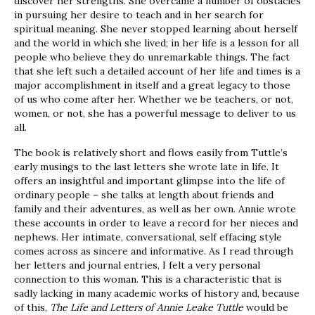
discover her strengths. She overcame a number of obstacles
in pursuing her desire to teach and in her search for
spiritual meaning. She never stopped learning about herself
and the world in which she lived; in her life is a lesson for all
people who believe they do unremarkable things. The fact
that she left such a detailed account of her life and times is a
major accomplishment in itself and a great legacy to those
of us who come after her. Whether we be teachers, or not,
women, or not, she has a powerful message to deliver to us
all.
The book is relatively short and flows easily from Tuttle’s
early musings to the last letters she wrote late in life. It
offers an insightful and important glimpse into the life of
ordinary people – she talks at length about friends and
family and their adventures, as well as her own. Annie wrote
these accounts in order to leave a record for her nieces and
nephews. Her intimate, conversational, self effacing style
comes across as sincere and informative. As I read through
her letters and journal entries, I felt a very personal
connection to this woman. This is a characteristic that is
sadly lacking in many academic works of history and, because
of this,
The Life and Letters of Annie Leake Tuttle
would be