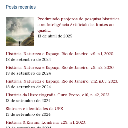
Posts recentes
Produzindo projetos de pesquisa histórica
com Inteligência Artificial: das fontes ao
quadr…
13 de abril de 2025
História, Natureza e Espaço. Rio de Janeiro, v.9, n.1, 2020.
18 de setembro de 2024
História, Natureza e Espaço. Rio de Janeiro, v.9, n.2, 2020.
18 de setembro de 2024
História, Natureza e Espaço. Rio de Janeiro, v.12, n.03, 2023.
18 de setembro de 2024
História da Historiografia. Ouro Preto, v.16, n. 42, 2023.
13 de setembro de 2024
Sínteses e identidades da UFS
13 de setembro de 2024
História & Ensino. Londrina, v.29, n.1, 2023.