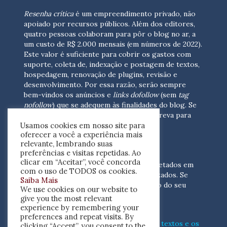
Resenha crítica
é um empreendimento privado, não
apoiado por recursos públicos. Além dos editores,
quatro pessoas colaboram para pôr o blog no ar, a
um custo de R$ 2.000 mensais (em números de 2022).
Este valor é suficiente para cobrir os gastos com
suporte, coleta de, indexação e postagem de textos,
hospedagem, renovação de plugins, revisão e
desenvolvimento.
Por essa razão, serão sempre
bem-vindos os anúncios e
links dofollow
(sem
tag
nofollow
) que se adequem às finalidades do blog. Se
você está interessado em colaborar,
escreva para
Usamos cookies em nosso site para
nós
(contato@resenhacritica.com.br)
oferecer a você a experiência mais
relevante, lembrando suas
FONTES E ACERVO
preferências e visitas repetidas. Ao
clicar em “Aceitar”, você concorda
As resenhas, dossiês e sumários são coletados em
com o uso de TODOS os cookies.
periódicos acadêmicos e sites especializados. Se
Saiba Mais
você tem interesse em divulgar o acervo do seu
We use cookies on our website to
periódico, escreva para nós
give you the most relevant
(contato@resenhacritica.com.br)
experience by remembering your
preferences and repeat visits. By
Conheça o
modo
como processamos os textos e os
clicking “Accept”, you consent to the