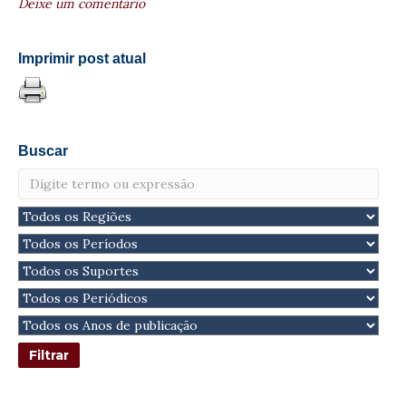
Deixe um comentário
Imprimir post atual
Buscar